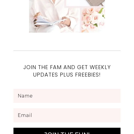
JOIN THE FAM AND GET WEEKLY
UPDATES PLUS FREEBIES!