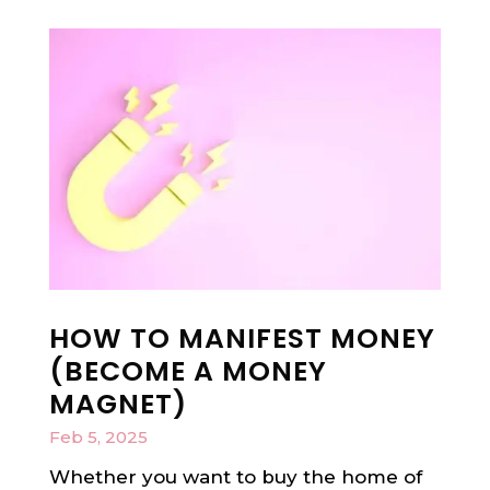
HOW TO MANIFEST MONEY
(BECOME A MONEY
MAGNET)
Feb 5, 2025
Whether you want to buy the home of