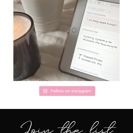
Follow on Instagram
Join the list