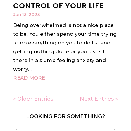
CONTROL OF YOUR LIFE
Jan 13, 2025
Being overwhelmed is not a nice place
to be. You either spend your time trying
to do everything on you to do list and
getting nothing done or you just sit
there in a slump feeling anxiety and
worry...
READ MORE
« Older Entries
Next Entries »
LOOKING FOR SOMETHING?