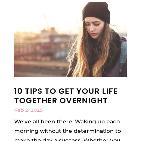
10 TIPS TO GET YOUR LIFE
TOGETHER OVERNIGHT
Feb 2, 2025
We've all been there. Waking up each
morning without the determination to
make the day a success. Whether you