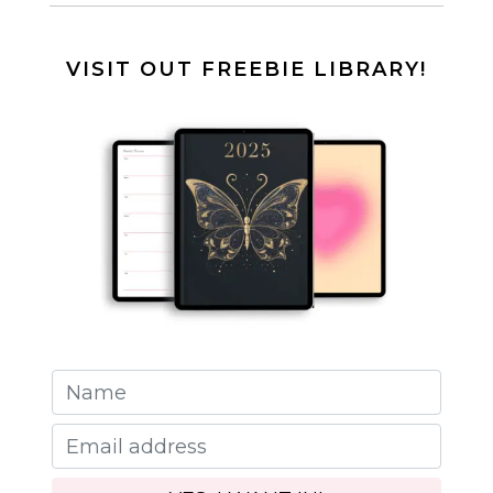
VISIT OUT FREEBIE LIBRARY!