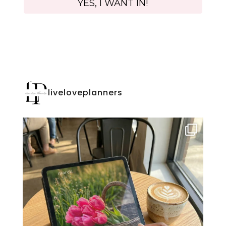
liveloveplanners