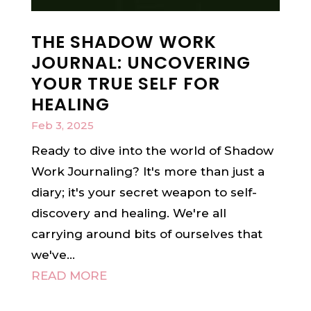
THE SHADOW WORK
JOURNAL: UNCOVERING
YOUR TRUE SELF FOR
HEALING
Feb 3, 2025
Ready to dive into the world of Shadow
Work Journaling? It's more than just a
diary; it's your secret weapon to self-
discovery and healing. We're all
carrying around bits of ourselves that
we've...
READ MORE