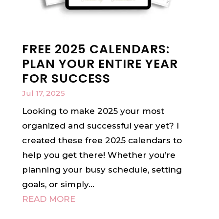
FREE 2025 CALENDARS:
PLAN YOUR ENTIRE YEAR
FOR SUCCESS
Jul 17, 2025
Looking to make 2025 your most
organized and successful year yet? I
created these free 2025 calendars to
help you get there! Whether you’re
planning your busy schedule, setting
goals, or simply...
READ MORE