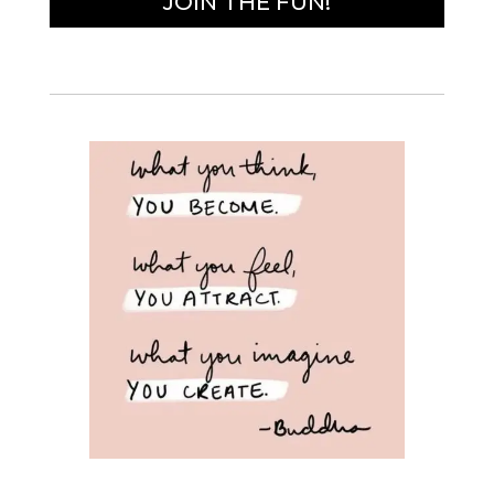
JOIN THE FUN!