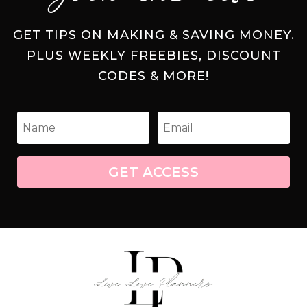
GET TIPS ON MAKING & SAVING MONEY.
PLUS WEEKLY FREEBIES, DISCOUNT
CODES & MORE!
GET ACCESS