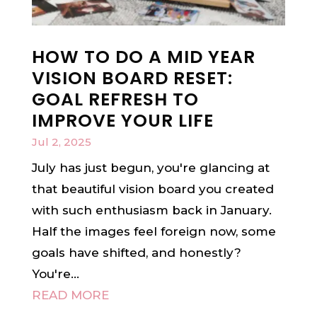
HOW TO DO A MID YEAR
VISION BOARD RESET:
GOAL REFRESH TO
IMPROVE YOUR LIFE
Jul 2, 2025
July has just begun, you're glancing at
that beautiful vision board you created
with such enthusiasm back in January.
Half the images feel foreign now, some
goals have shifted, and honestly?
You're...
READ MORE