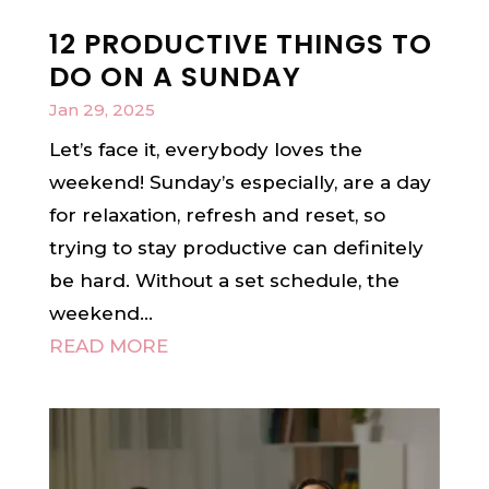
12 PRODUCTIVE THINGS TO
DO ON A SUNDAY
Jan 29, 2025
Let’s face it, everybody loves the
weekend! Sunday’s especially, are a day
for relaxation, refresh and reset, so
trying to stay productive can definitely
be hard. Without a set schedule, the
weekend...
READ MORE