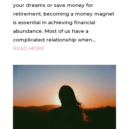
your dreams or save money for
retirement, becoming a money magnet
is essential in achieving financial
abundance. Most of us have a
complicated relationship when...
READ MORE