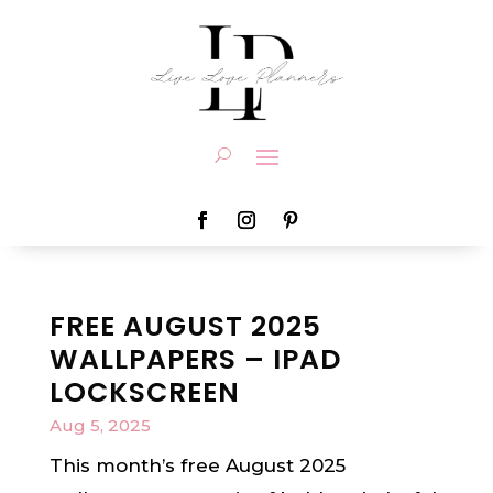
FREE AUGUST 2025
WALLPAPERS – IPAD
LOCKSCREEN
Aug 5, 2025
This month’s free August 2025