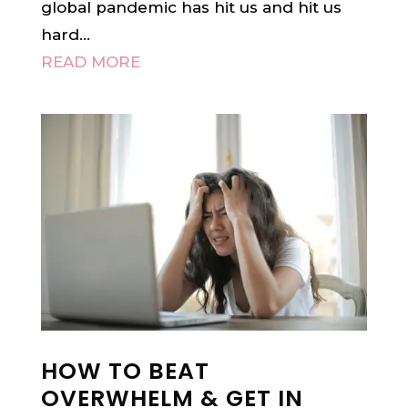
global pandemic has hit us and hit us
hard...
READ MORE
HOW TO BEAT
OVERWHELM & GET IN