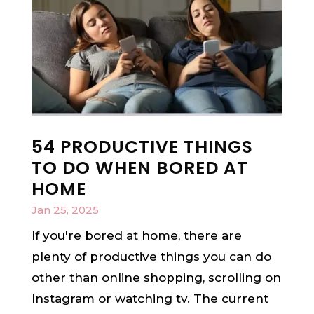
54 PRODUCTIVE THINGS
TO DO WHEN BORED AT
HOME
Jan 25, 2025
If you're bored at home, there are
plenty of productive things you can do
other than online shopping, scrolling on
Instagram or watching tv. The current