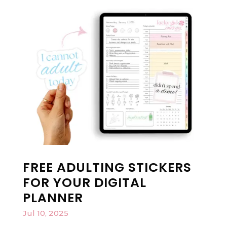
FREE ADULTING STICKERS
FOR YOUR DIGITAL
PLANNER
Jul 10, 2025