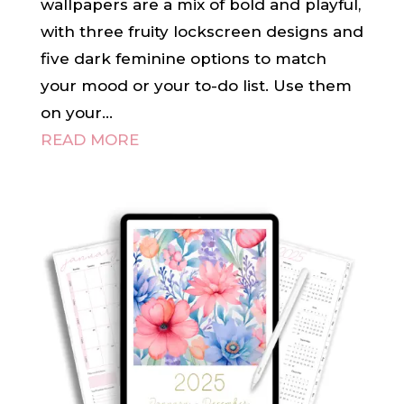
wallpapers are a mix of bold and playful,
with three fruity lockscreen designs and
five dark feminine options to match
your mood or your to-do list. Use them
on your...
READ MORE