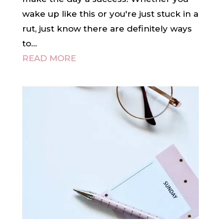
wake up like this or you're just stuck in a
rut, just know there are definitely ways
to...
READ MORE