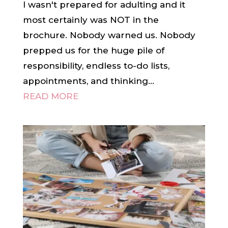
I wasn't prepared for adulting and it
most certainly was NOT in the
brochure. Nobody warned us. Nobody
prepped us for the huge pile of
responsibility, endless to-do lists,
appointments, and thinking...
READ MORE