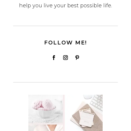
help you live your best possible life.
FOLLOW ME!