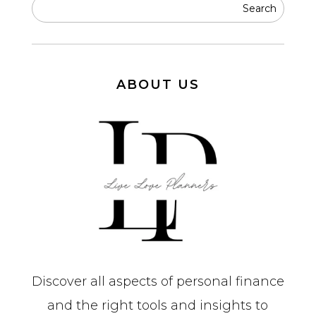
ABOUT US
Discover all aspects of personal finance
and the right tools and insights to