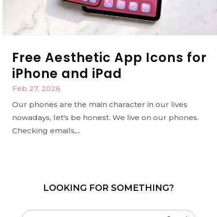
Free Aesthetic App Icons for
iPhone and iPad
Feb 27, 2026
Our phones are the main character in our lives
nowadays, let's be honest. We live on our phones.
Checking emails,...
LOOKING FOR SOMETHING?