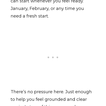
can start whenever you feel ready.
January, February, or any time you
need a fresh start.
There’s no pressure here. Just enough
to help you feel grounded and clear