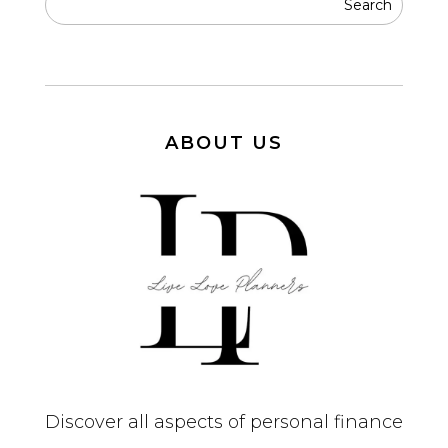
ABOUT US
Discover all aspects of personal finance