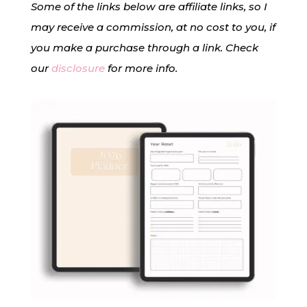
Some of the links below are affiliate links, so I
may receive a commission, at no cost to you, if
you make a purchase through a link. Check
our
disclosure
for more info.