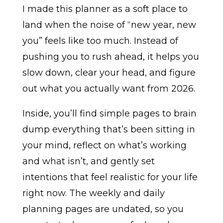
I made this planner as a soft place to
land when the noise of “new year, new
you” feels like too much. Instead of
pushing you to rush ahead, it helps you
slow down, clear your head, and figure
out what you actually want from 2026.
Inside, you’ll find simple pages to brain
dump everything that’s been sitting in
your mind, reflect on what’s working
and what isn’t, and gently set
intentions that feel realistic for your life
right now. The weekly and daily
planning pages are undated, so you