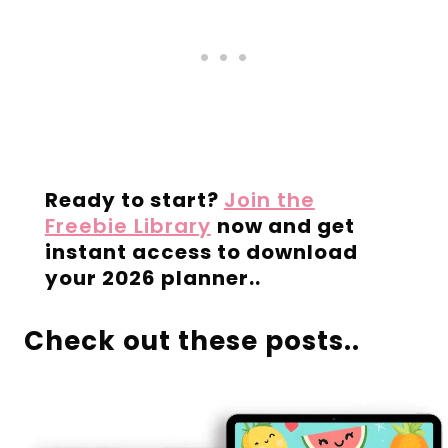
Ready to start?
Join the
Freebie Library
now and get
instant access to download
your 2026 planner..
Check out these posts..