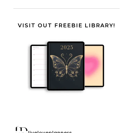
VISIT OUT FREEBIE LIBRARY!
liveloveplanners