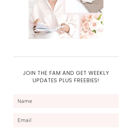
JOIN THE FAM AND GET WEEKLY
UPDATES PLUS FREEBIES!