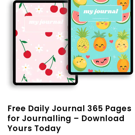
Free Daily Journal 365 Pages
for Journalling – Download
Yours Today