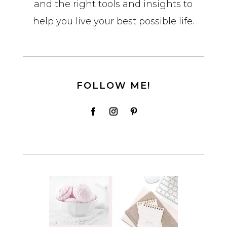
and the right tools and insights to
help you live your best possible life.
FOLLOW ME!