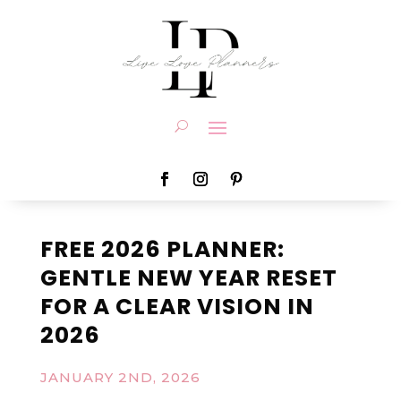
FREE 2026 PLANNER:
GENTLE NEW YEAR RESET
FOR A CLEAR VISION IN
2026
JANUARY 2ND, 2026