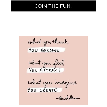
JOIN THE FUN!