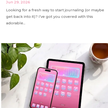
Jun 29, 2026
Looking for a fresh way to start journaling (or maybe
get back into it)? I’ve got you covered with this
adorable...