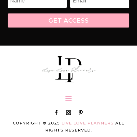
GET ACCESS
COPYRIGHT © 2025
LIVE LOVE PLANNERS
ALL
RIGHTS RESERVED.