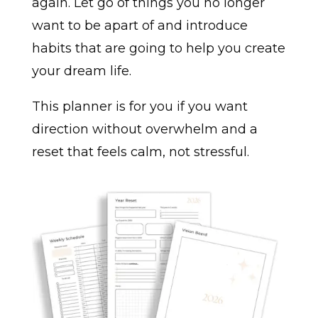
again. Let go of things you no longer
want to be apart of and introduce
habits that are going to help you create
your dream life.
This planner is for you if you want
direction without overwhelm and a
reset that feels calm, not stressful.