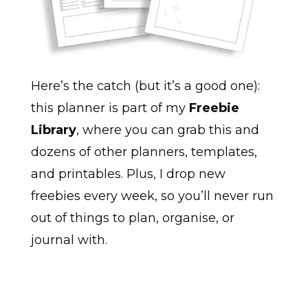
Here’s the catch (but it’s a good one):
this planner is part of my
Freebie
Library
, where you can grab this and
dozens of other planners, templates,
and printables. Plus, I drop new
freebies every week, so you’ll never run
out of things to plan, organise, or
journal with.