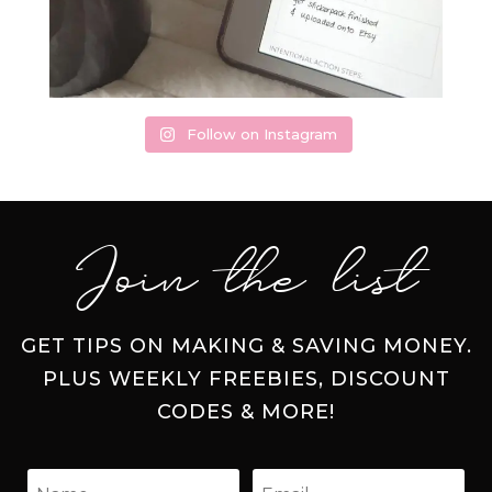
Follow on Instagram
Join the list
GET TIPS ON MAKING & SAVING MONEY.
PLUS WEEKLY FREEBIES, DISCOUNT
CODES & MORE!