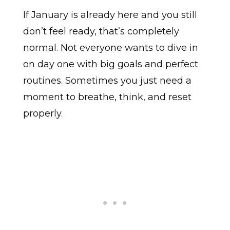
If January is already here and you still
don’t feel ready, that’s completely
normal. Not everyone wants to dive in
on day one with big goals and perfect
routines. Sometimes you just need a
moment to breathe, think, and reset
properly.