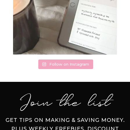
Follow on Instagram
Join the list
GET TIPS ON MAKING & SAVING MONEY.
PLUS WEEKLY FREEBIES, DISCOUNT