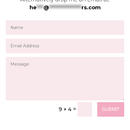
he
***
@
**************
rs.com
=
9 + 4
SUBMIT