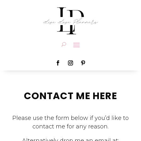
CONTACT ME HERE
Please use the form below if you’d like to
contact me for any reason.
Alternatively drop me an email at: