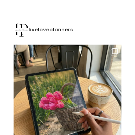
liveloveplanners