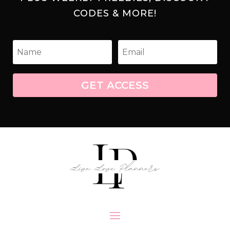
CODES & MORE!
GET ACCESS