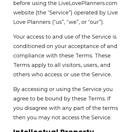
before using the LiveLovePlanners.com
website (the “Service”) operated by Live
Love Planners (“us”, “we”, or “our”).
Your access to and use of the Service is
conditioned on your acceptance of and
compliance with these Terms. These
Terms apply to all visitors, users, and
others who access or use the Service.
By accessing or using the Service you
agree to be bound by these Terms. If
you disagree with any part of the terms
then you may not access the Service.