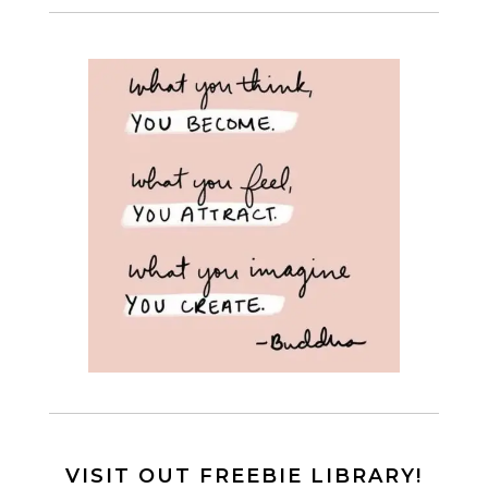
VISIT OUT FREEBIE LIBRARY!