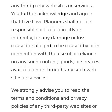
any third party web sites or services.
You further acknowledge and agree
that Live Love Planners shall not be
responsible or liable, directly or
indirectly, for any damage or loss
caused or alleged to be caused by or in
connection with the use of or reliance
on any such content, goods, or services
available on or through any such web
sites or services.
We strongly advise you to read the
terms and conditions and privacy
policies of any third-party web sites or