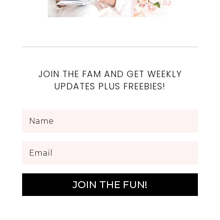
JOIN THE FAM AND GET WEEKLY
UPDATES PLUS FREEBIES!
JOIN THE FUN!