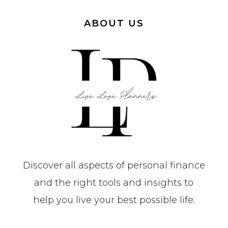
ABOUT US
Discover all aspects of personal finance
and the right tools and insights to
help you live your best possible life.