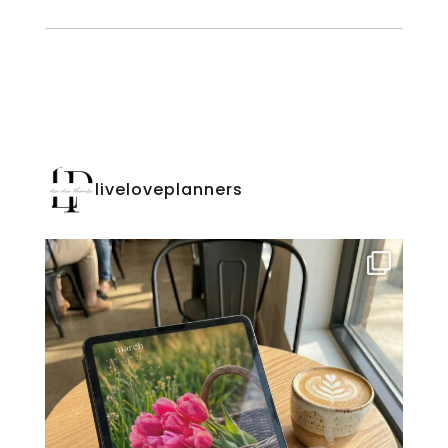
liveloveplanners