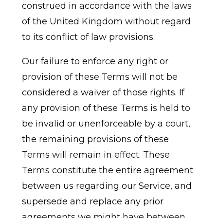
construed in accordance with the laws
of the United Kingdom without regard
to its conflict of law provisions.
Our failure to enforce any right or
provision of these Terms will not be
considered a waiver of those rights. If
any provision of these Terms is held to
be invalid or unenforceable by a court,
the remaining provisions of these
Terms will remain in effect. These
Terms constitute the entire agreement
between us regarding our Service, and
supersede and replace any prior
agreements we might have between