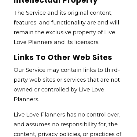
Intellectual Property
The Service and its original content,
features, and functionality are and will
remain the exclusive property of Live
Love Planners and its licensors.
Links To Other Web Sites
Our Service may contain links to third-
party web sites or services that are not
owned or controlled by Live Love
Planners.
Live Love Planners has no control over,
and assumes no responsibility for, the
content, privacy policies, or practices of