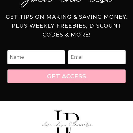
GET TIPS ON MAKING & SAVING MONEY.
PLUS WEEKLY FREEBIES, DISCOUNT
CODES & MORE!
GET ACCESS