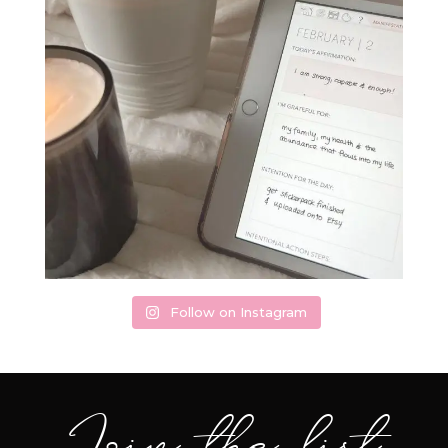
Follow on Instagram
Join the list