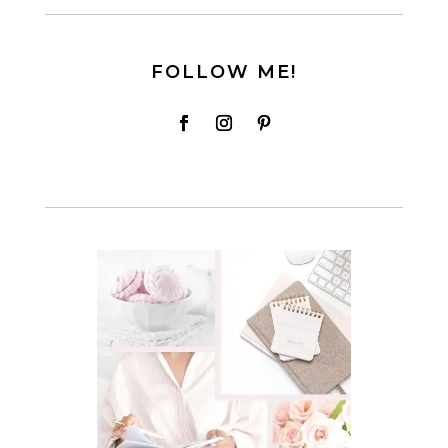
FOLLOW ME!