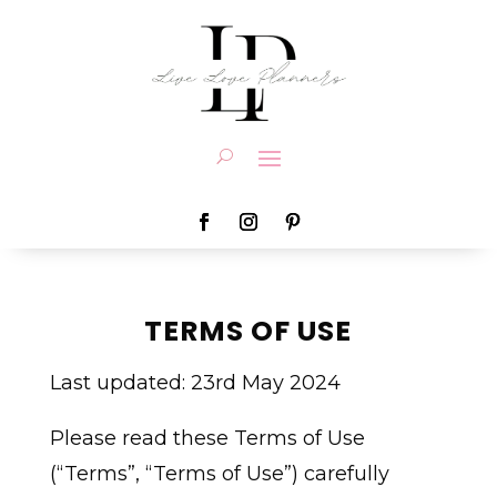
TERMS OF USE
Last updated: 23rd May 2024
Please read these Terms of Use
(“Terms”, “Terms of Use”) carefully