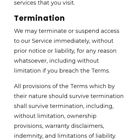
services that you visit.
Termination
We may terminate or suspend access
to our Service immediately, without
prior notice or liability, for any reason
whatsoever, including without
limitation if you breach the Terms.
All provisions of the Terms which by
their nature should survive termination
shall survive termination, including,
without limitation, ownership
provisions, warranty disclaimers,
indemnity, and limitations of liability.