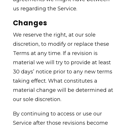
us regarding the Service.
Changes
We reserve the right, at our sole
discretion, to modify or replace these
Terms at any time. If a revision is
material we will try to provide at least
30 days’ notice prior to any new terms
taking effect. What constitutes a
material change will be determined at
our sole discretion.
By continuing to access or use our
Service after those revisions become