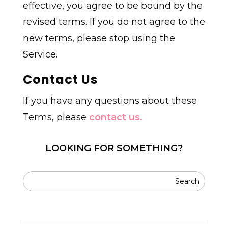
effective, you agree to be bound by the
revised terms. If you do not agree to the
new terms, please stop using the
Service.
Contact Us
If you have any questions about these
Terms, please
contact us.
LOOKING FOR SOMETHING?