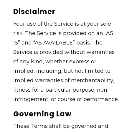
Disclaimer
Your use of the Service is at your sole
risk. The Service is provided on an “AS
IS” and “AS AVAILABLE” basis. The
Service is provided without warranties
of any kind, whether express or
implied, including, but not limited to,
implied warranties of merchantability,
fitness for a particular purpose, non-
infringement, or course of performance.
Governing Law
These Terms shall be governed and