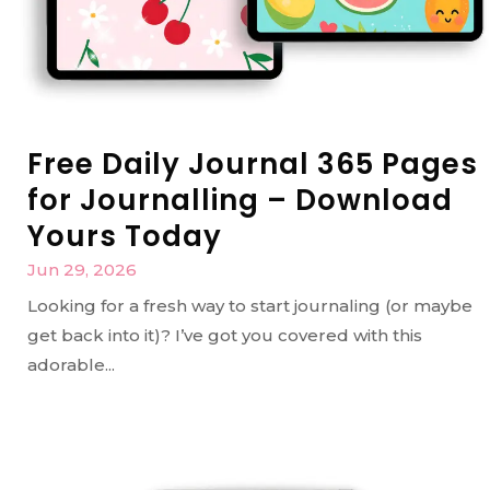
Free Daily Journal 365 Pages
for Journalling – Download
Yours Today
Jun 29, 2026
Looking for a fresh way to start journaling (or maybe
get back into it)? I’ve got you covered with this
adorable...