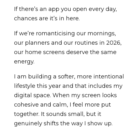
If there’s an app you open every day,
chances are it’s in here.
If we’re romanticising our mornings,
our planners and our routines in 2026,
our home screens deserve the same
energy.
I am building a softer, more intentional
lifestyle this year and that includes my
digital space. When my screen looks
cohesive and calm, I feel more put
together. It sounds small, but it
genuinely shifts the way I show up.