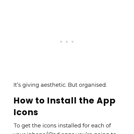
It’s giving aesthetic. But organised.
How to Install the App
Icons
To get the icons installed for each of