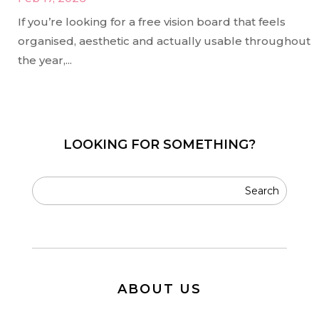
If you’re looking for a free vision board that feels
organised, aesthetic and actually usable throughout
the year,...
LOOKING FOR SOMETHING?
ABOUT US