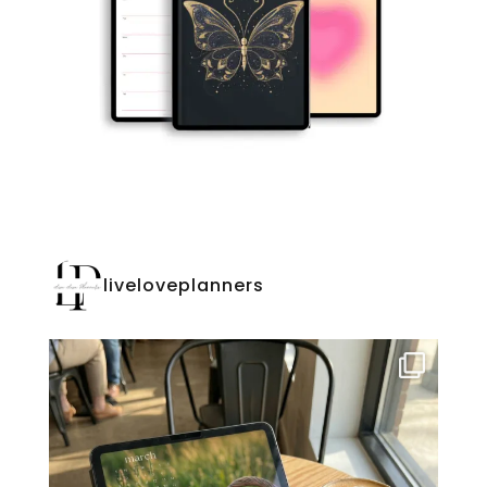
liveloveplanners