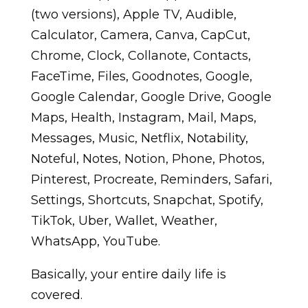
(two versions), Apple TV, Audible,
Calculator, Camera, Canva, CapCut,
Chrome, Clock, Collanote, Contacts,
FaceTime, Files, Goodnotes, Google,
Google Calendar, Google Drive, Google
Maps, Health, Instagram, Mail, Maps,
Messages, Music, Netflix, Notability,
Noteful, Notes, Notion, Phone, Photos,
Pinterest, Procreate, Reminders, Safari,
Settings, Shortcuts, Snapchat, Spotify,
TikTok, Uber, Wallet, Weather,
WhatsApp, YouTube.
Basically, your entire daily life is
covered.