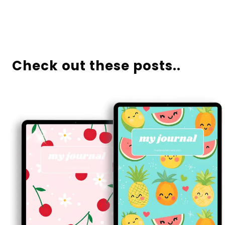
Check out these posts..