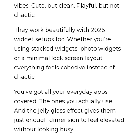
vibes. Cute, but clean. Playful, but not
chaotic.
They work beautifully with 2026
widget setups too. Whether you’re
using stacked widgets, photo widgets
or a minimal lock screen layout,
everything feels cohesive instead of
chaotic.
You’ve got all your everyday apps
covered. The ones you actually use.
And the jelly gloss effect gives them
just enough dimension to feel elevated
without looking busy.