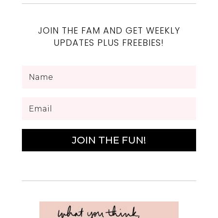
JOIN THE FAM AND GET WEEKLY
UPDATES PLUS FREEBIES!
JOIN THE FUN!