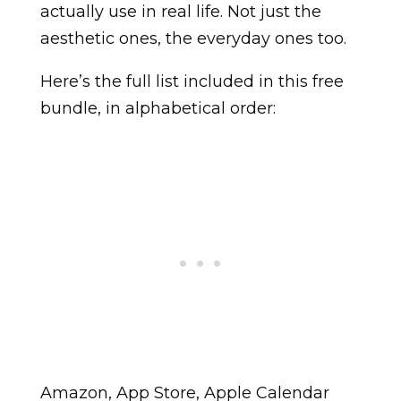
actually use in real life. Not just the
aesthetic ones, the everyday ones too.
Here’s the full list included in this free
bundle, in alphabetical order:
Amazon, App Store, Apple Calendar