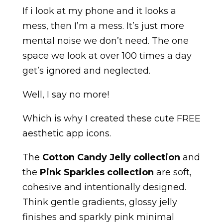
If i look at my phone and it looks a
mess, then I’m a mess. It’s just more
mental noise we don’t need. The one
space we look at over 100 times a day
get’s ignored and neglected.
Well, I say no more!
Which is why I created these cute FREE
aesthetic app icons.
The
Cotton Candy Jelly collection
and
the
Pink Sparkles collection
are soft,
cohesive and intentionally designed.
Think gentle gradients, glossy jelly
finishes and sparkly pink minimal