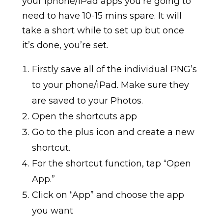
your iphone/iPad apps you’re going to
need to have 10-15 mins spare. It will
take a short while to set up but once
it’s done, you’re set.
Firstly save all of the individual PNG’s
to your phone/iPad. Make sure they
are saved to your Photos.
Open the shortcuts app
Go to the plus icon and create a new
shortcut.
For the shortcut function, tap “Open
App.”
Click on “App” and choose the app
you want