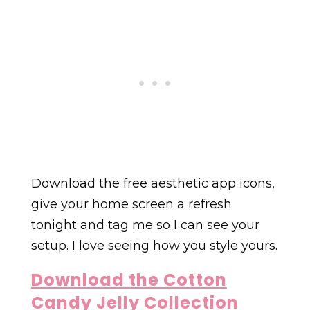
Download the free aesthetic app icons,
give your home screen a refresh
tonight and tag me so I can see your
setup. I love seeing how you style yours.
Download the Cotton
Candy Jelly Collection