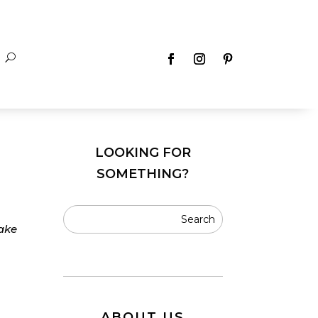
LOOKING FOR
SOMETHING?
make
ABOUT US