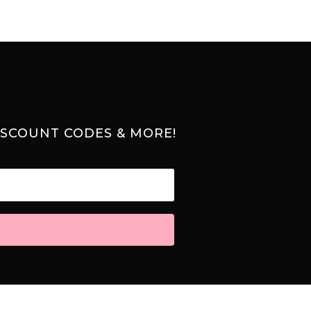
ISCOUNT CODES & MORE!