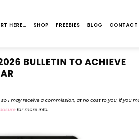
RT HERE…
SHOP
FREEBIES
BLOG
CONTACT
2026 BULLETIN TO ACHIEVE
EAR
s, so I may receive a commission, at no cost to you, if you 
closure
for more info.