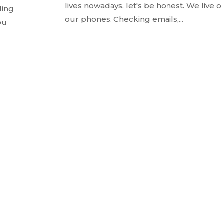
lives nowadays, let's be honest. We live 
ling
our phones. Checking emails,...
ou