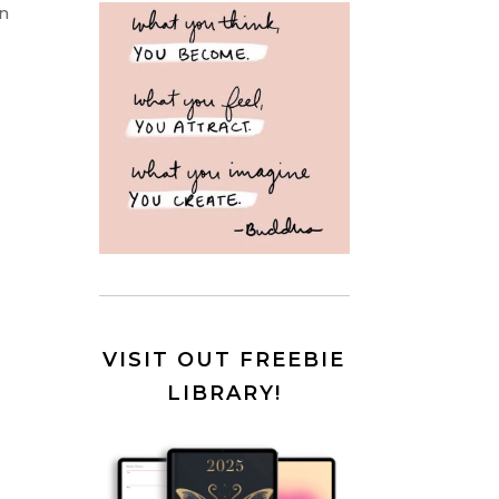
on
VISIT OUT FREEBIE
LIBRARY!