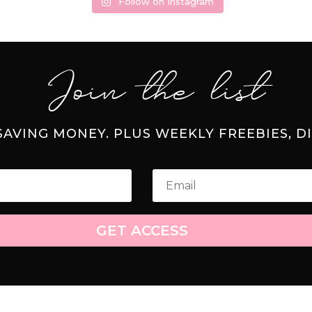
Follow on Instagram
Join the list
 SAVING MONEY. PLUS WEEKLY FREEBIES, D
GET ACCESS