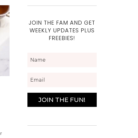
JOIN THE FAM AND GET
WEEKLY UPDATES PLUS
FREEBIES!
JOIN THE FUN!
r