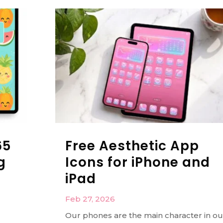
65
Free Aesthetic App
g
Icons for iPhone and
iPad
Feb 27, 2026
Our phones are the main character in ou