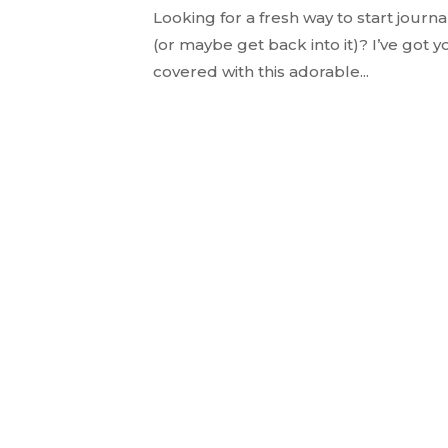
Looking for a fresh way to start journa
(or maybe get back into it)? I’ve got y
covered with this adorable...