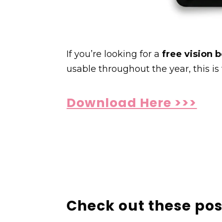
If you’re looking for a
free vision 
usable throughout the year, this is 
Download Here >>>
Check out these pos