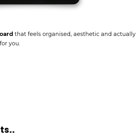
board
that feels organised, aesthetic and actually
for you.
ts..