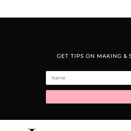
GET TIPS ON MAKING &