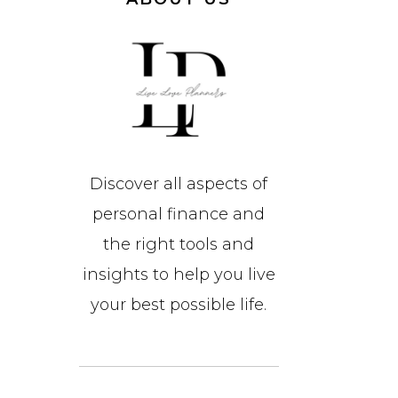
Discover all aspects of
personal finance and
the right tools and
insights to help you live
your best possible life.