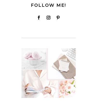
FOLLOW ME!