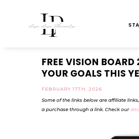
STA
FREE VISION BOARD 
YOUR GOALS THIS Y
FEBRUARY 17TH, 2026
Some of the links below are affiliate link
a purchase through a link. Check our
dis