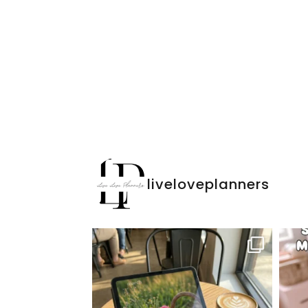
liveloveplanners