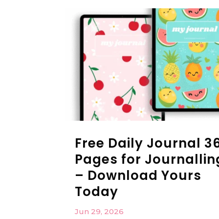
Free Daily Journal 3
Pages for Journallin
– Download Yours
Today
Jun 29, 2026