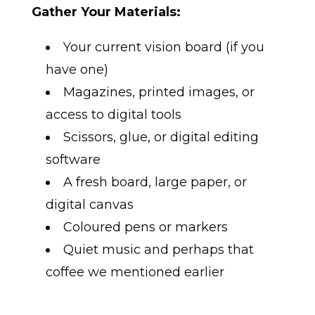
Gather Your Materials:
Your current vision board (if you
have one)
Magazines, printed images, or
access to digital tools
Scissors, glue, or digital editing
software
A fresh board, large paper, or
digital canvas
Coloured pens or markers
Quiet music and perhaps that
coffee we mentioned earlier