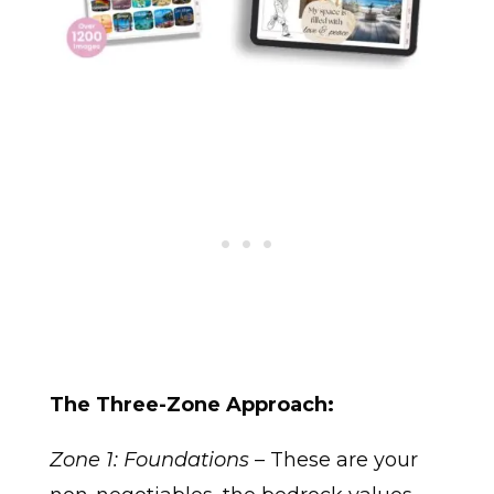
The Three-Zone Approach:
Zone 1: Foundations
– These are your