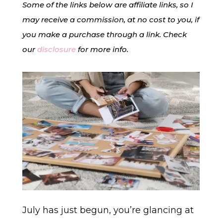
Some of the links below are affiliate links, so I
may receive a commission, at no cost to you, if
you make a purchase through a link. Check
our
disclosure
for more info.
July has just begun,
you’re glancing at