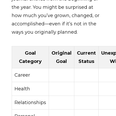
the year. You might be surprised at
how much you’ve grown, changed, or
accomplished—even if it’s not in the
ways you originally planned.
Goal
Original
Current
Unex
Category
Goal
Status
W
Career
Health
Relationships