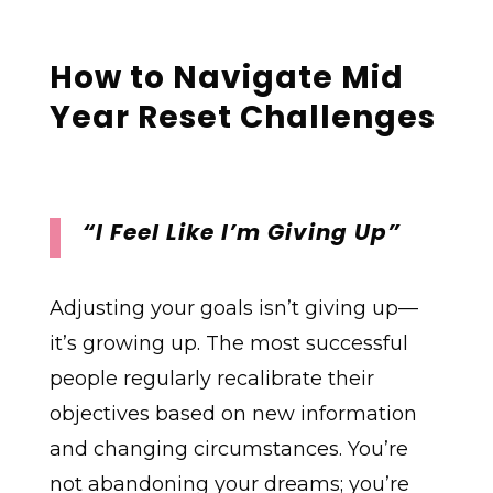
How to Navigate
Mid
Year Reset Challenges
“I Feel Like I’m Giving Up”
Adjusting your goals isn’t giving up—
it’s growing up. The most successful
people regularly recalibrate their
objectives based on new information
and changing circumstances. You’re
not abandoning your dreams; you’re