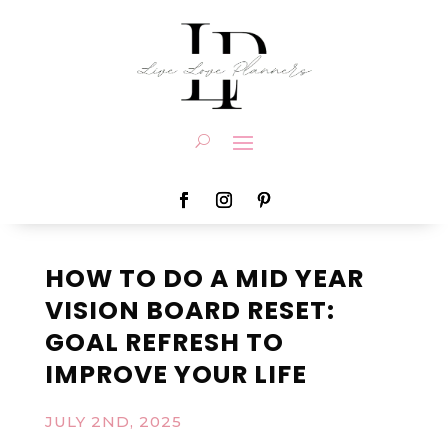
HOW TO DO A MID YEAR
VISION BOARD RESET:
GOAL REFRESH TO
IMPROVE YOUR LIFE
JULY 2ND, 2025