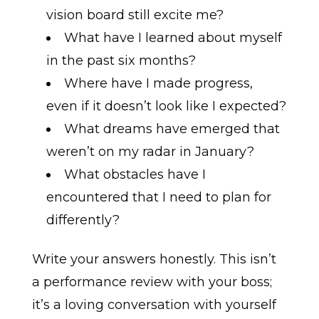
vision board still excite me?
What have I learned about myself
in the past six months?
Where have I made progress,
even if it doesn’t look like I expected?
What dreams have emerged that
weren’t on my radar in January?
What obstacles have I
encountered that I need to plan for
differently?
Write your answers honestly. This isn’t
a performance review with your boss;
it’s a loving conversation with yourself