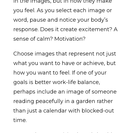
in the images, but in how they make
you feel. As you select each image or
word, pause and notice your body’s
response. Does it create excitement? A
sense of calm? Motivation?
Choose images that represent not just
what you want to have or achieve, but
how you want to feel. If one of your
goals is better work-life balance,
perhaps include an image of someone
reading peacefully in a garden rather
than just a calendar with blocked-out
time.