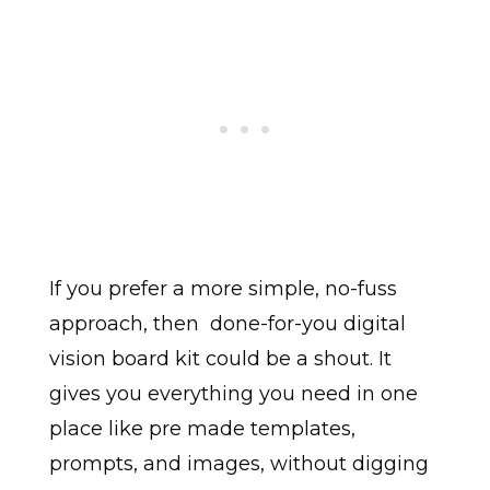
If you prefer a more simple, no-fuss
approach, then done-for-you digital
vision board kit could be a shout. It
gives you everything you need in one
place like pre made templates,
prompts, and images, without digging