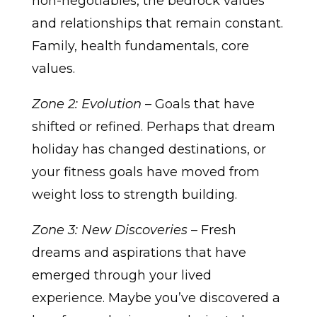
non-negotiables, the bedrock values
and relationships that remain constant.
Family, health fundamentals, core
values.
Zone 2: Evolution
– Goals that have
shifted or refined. Perhaps that dream
holiday has changed destinations, or
your fitness goals have moved from
weight loss to strength building.
Zone 3: New Discoveries
– Fresh
dreams and aspirations that have
emerged through your lived
experience. Maybe you’ve discovered a