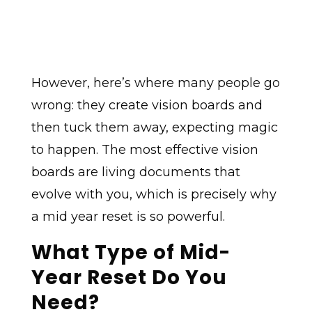
However, here’s where many people go
wrong: they create vision boards and
then tuck them away, expecting magic
to happen. The most effective vision
boards are living documents that
evolve with you, which is precisely why
a mid year reset is so powerful.
What Type of Mid-
Year Reset Do You
Need?