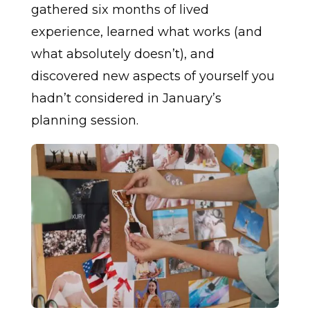
gathered six months of lived
experience, learned what works (and
what absolutely doesn’t), and
discovered new aspects of yourself you
hadn’t considered in January’s
planning session.