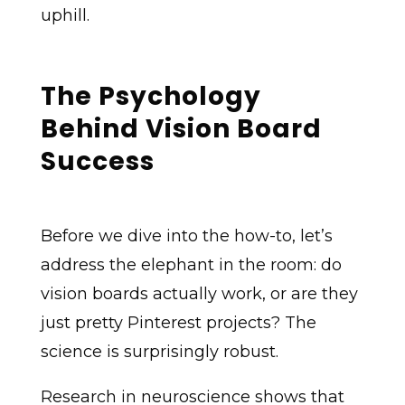
uphill.
The Psychology
Behind Vision Board
Success
Before we dive into the how-to, let’s
address the elephant in the room: do
vision boards actually work, or are they
just pretty Pinterest projects? The
science is surprisingly robust.
Research in neuroscience shows that