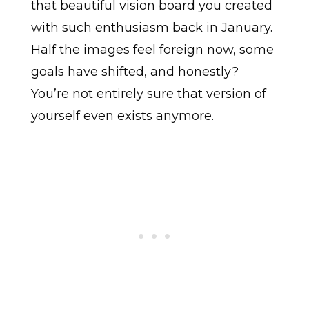
that beautiful vision board you created
with such enthusiasm back in January.
Half the images feel foreign now, some
goals have shifted, and honestly?
You’re not entirely sure that version of
yourself even exists anymore.