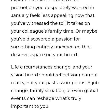
promotion you desperately wanted in
January feels less appealing now that
you’ve witnessed the toll it takes on
your colleague’s family time. Or maybe
you’ve discovered a passion for
something entirely unexpected that
deserves space on your board.
Life circumstances change, and your
vision board should reflect your current
reality, not your past assumptions. A job
change, family situation, or even global
events can reshape what’s truly
important to you.