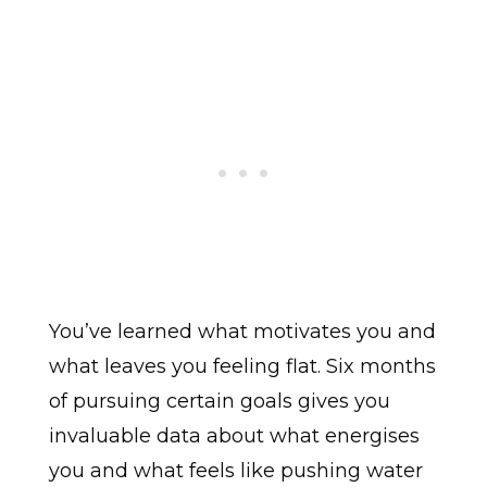
You’ve learned what motivates you and
what leaves you feeling flat. Six months
of pursuing certain goals gives you
invaluable data about what energises
you and what feels like pushing water