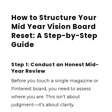
How to Structure Your
Mid Year Vision Board
Reset: A Step-by-Step
Guide
Step 1: Conduct an Honest Mid-
Year Review
Before you touch a single magazine or
Pinterest board, you need to assess
where you are. This isn’t about
judgment—it’s about clarity.