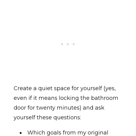
Create a quiet space for yourself (yes,
even if it means locking the bathroom
door for twenty minutes) and ask
yourself these questions:
Which goals from my original