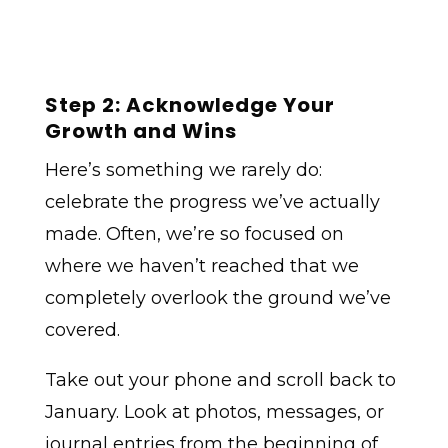
Step 2: Acknowledge Your
Growth and Wins
Here’s something we rarely do:
celebrate the progress we’ve actually
made. Often, we’re so focused on
where we haven’t reached that we
completely overlook the ground we’ve
covered.
Take out your phone and scroll back to
January. Look at photos, messages, or
journal entries from the beginning of