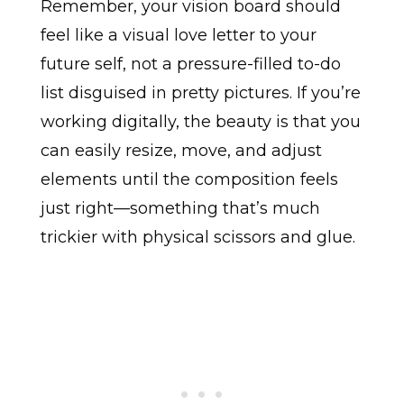
Remember, your vision board should
feel like a visual love letter to your
future self, not a pressure-filled to-do
list disguised in pretty pictures. If you’re
working digitally, the beauty is that you
can easily resize, move, and adjust
elements until the composition feels
just right—something that’s much
trickier with physical scissors and glue.