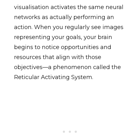
visualisation activates the same neural
networks as actually performing an
action. When you regularly see images
representing your goals, your brain
begins to notice opportunities and
resources that align with those
objectives—a phenomenon called the
Reticular Activating System.