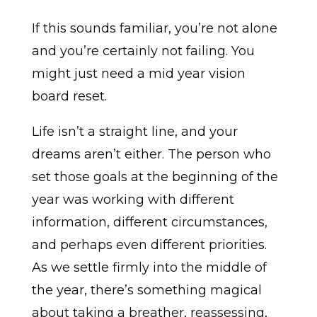
If this sounds familiar, you’re not alone
and you’re certainly not failing. You
might just need a mid year vision
board reset.
Life isn’t a straight line, and your
dreams aren’t either. The person who
set those goals at the beginning of the
year was working with different
information, different circumstances,
and perhaps even different priorities.
As we settle firmly into the middle of
the year, there’s something magical
about taking a breather, reassessing,