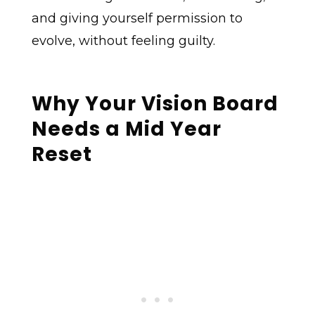
and giving yourself permission to
evolve, without feeling guilty.
Why Your Vision Board
Needs a Mid Year
Reset