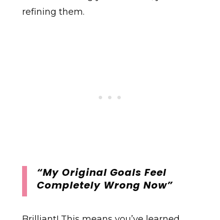
refining them.
“My Original Goals Feel
Completely Wrong Now”
Brilliant! This means you’ve learned