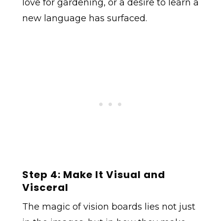
love for gardening, or a desire to learn a
new language has surfaced.
Step 4: Make It Visual and
Visceral
The magic of vision boards lies not just