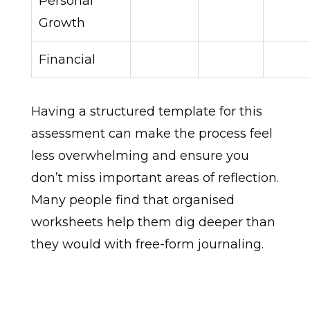
Personal
Growth
Financial
Having a structured template for this
assessment can make the process feel
less overwhelming and ensure you
don’t miss important areas of reflection.
Many people find that organised
worksheets help them dig deeper than
they would with free-form journaling.