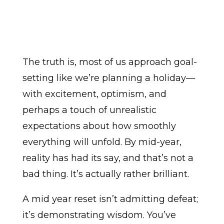
The truth is, most of us approach goal-
setting like we’re planning a holiday—
with excitement, optimism, and
perhaps a touch of unrealistic
expectations about how smoothly
everything will unfold. By mid-year,
reality has had its say, and that’s not a
bad thing. It’s actually rather brilliant.
A mid year reset isn’t admitting defeat;
it’s demonstrating wisdom. You’ve