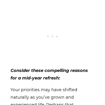
Consider these compelling reasons
for a mid-year refresh:
Your priorities may have shifted
naturally as you’ve grown and
experienced life. Perhaps that