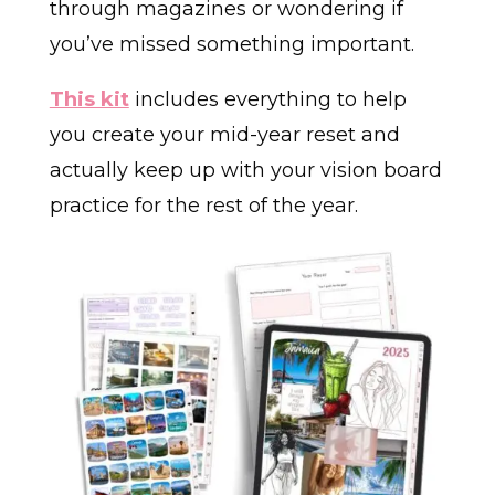
through magazines or wondering if
you’ve missed something important.
This kit
includes everything to help
you create your mid-year reset and
actually keep up with your vision board
practice for the rest of the year.