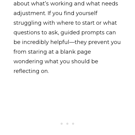
about what’s working and what needs
adjustment. If you find yourself
struggling with where to start or what
questions to ask, guided prompts can
be incredibly helpful—they prevent you
from staring at a blank page
wondering what you should be
reflecting on.