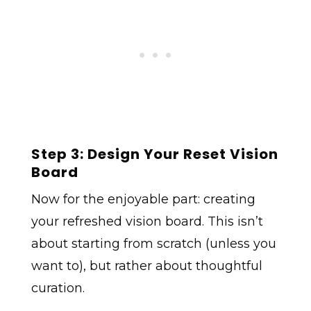
Step 3: Design Your Reset Vision
Board
Now for the enjoyable part: creating
your refreshed vision board. This isn’t
about starting from scratch (unless you
want to), but rather about thoughtful
curation.