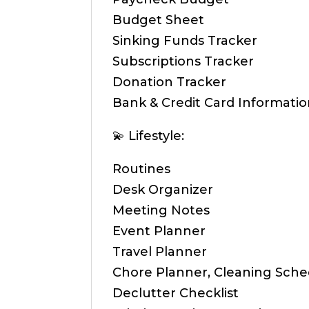
Budget Sheet
Sinking Funds Tracker
Subscriptions Tracker
Donation Tracker
Bank & Credit Card Informati
💫 Lifestyle:
Routines
Desk Organizer
Meeting Notes
Event Planner
Travel Planner
Chore Planner, Cleaning Sche
Declutter Checklist