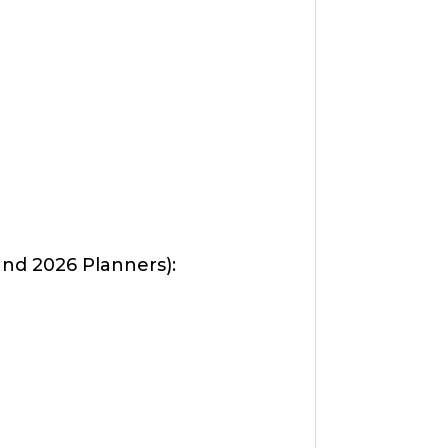
d 2026 Planners):