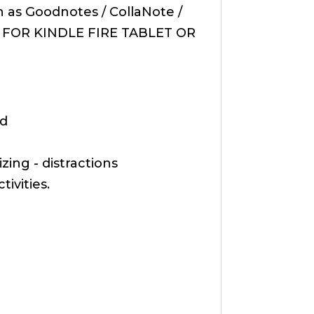
 as Goodnotes / CollaNote /
BLE FOR KINDLE FIRE TABLET OR
nd
ing - distractions
ivities.