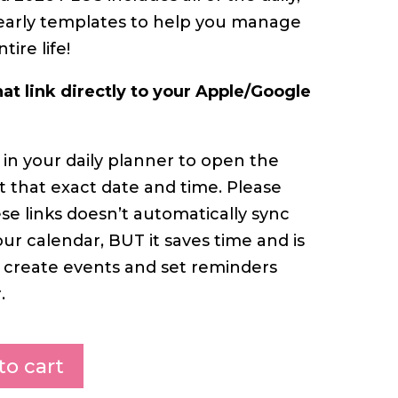
early templates to help you manage
ire life!
hat link directly to your Apple/Google
 in your daily planner to open the
 that exact date and time. Please
ese links doesn’t automatically sync
ur calendar, BUT it saves time and is
 create events and set reminders
.
to cart