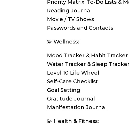
Priority Matrix, To-Do Lists & M
Reading Journal
Movie / TV Shows
Passwords and Contacts
💫 Wellness:
Mood Tracker & Habit Tracker
Water Tracker & Sleep Tracke
Level 10 Life Wheel
Self-Care Checklist
Goal Setting
Gratitude Journal
Manifestation Journal
💫 Health & Fitness: