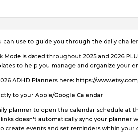
ou can use to guide you through the daily chal
 Mode is dated throughout 2025 and 2026 PLUS i
lates to help you manage and organize your enti
026 ADHD Planners here: https://www.etsy.com/u
irectly to your Apple/Google Calendar
aily planner to open the calendar schedule at t
 links doesn't automatically sync your planner w
to create events and set reminders within your 