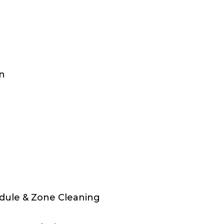
on
dule & Zone Cleaning