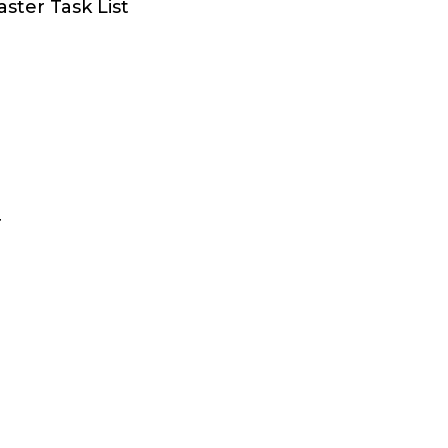
aster Task List
r