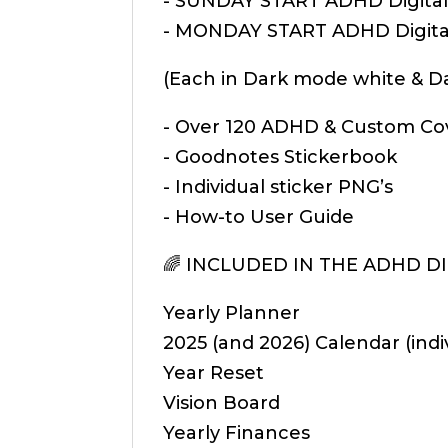
- SUNDAY START ADHD Digital 
- MONDAY START ADHD Digital
(Each in Dark mode white & 
- Over 120 ADHD & Custom Co
- Goodnotes Stickerbook
- Individual sticker PNG’s
- How-to User Guide
🌈 INCLUDED IN THE ADHD DIG
Yearly Planner
2025 (and 2026) Calendar (indi
Year Reset
Vision Board
Yearly Finances