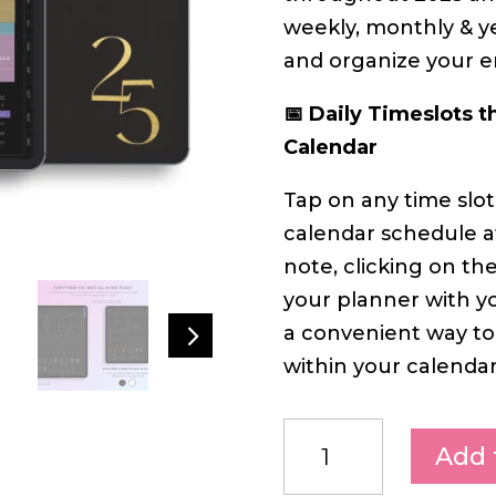
weekly, monthly & y
and organize your ent
📅 Daily Timeslots t
Calendar
Tap on any time slot
calendar schedule at
note, clicking on th
your planner with yo
5
a convenient way to
within your calendar
Add 