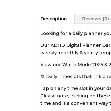
Description
Reviews (0)
Looking for a daily planner y
Our ADHD Digital Planner Dark
weekly, monthly & yearly temp
View our White Mode 2025 & 2
📅 Daily Timeslots that link d
Tap on any time slot in your d
Please note, clicking on these
time and is a convenient way 