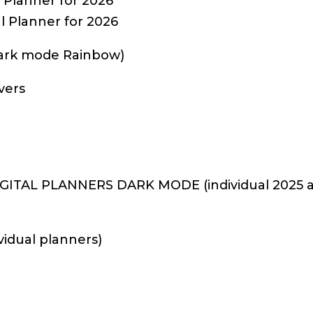
Planner for 2026
 Planner for 2026
Dark mode Rainbow)
vers
ITAL PLANNERS DARK MODE (individual 2025 an
vidual planners)