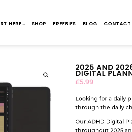
RT HERE…
SHOP
FREEBIES
BLOG
CONTACT
2025 AND 202
DIGITAL PLAN
£
5.99
Looking for a daily 
through the daily c
Our ADHD Digital Pl
throughout 2025 and 