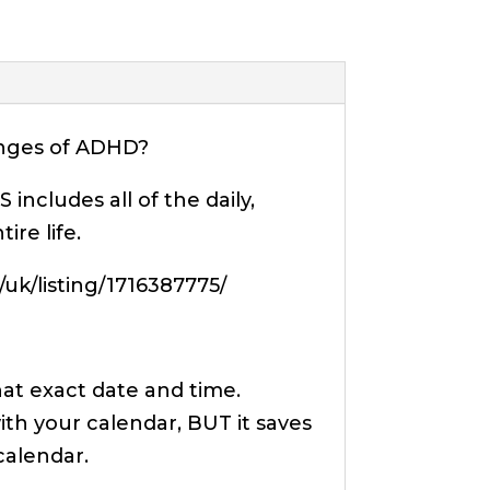
lenges of ADHD?
ncludes all of the daily,
re life.
k/listing/1716387775/
hat exact date and time.
ith your calendar, BUT it saves
calendar.