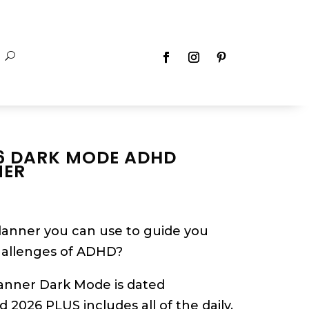
6 DARK MODE ADHD
NER
planner you can use to guide you
hallenges of ADHD?
anner Dark Mode is dated
2026 PLUS includes all of the daily,