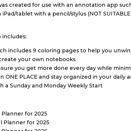
was created for use with an annotation app such
an iPad/tablet with a pencil/stylus (NOT SUITA
 includes:
hich includes 9 coloring pages to help you unwi
 create your own notebooks
ure you get more done every day while minimiz
 in ONE PLACE and stay organized in your daily act
with a Sunday and Monday Weekly Start
Planner for 2025
 Planner for 2025