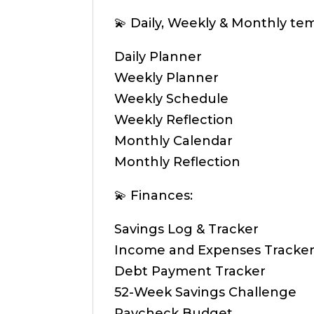
💫 Daily, Weekly & Monthly te
Daily Planner
Weekly Planner
Weekly Schedule
Weekly Reflection
Monthly Calendar
Monthly Reflection
💫 Finances:
Savings Log & Tracker
Income and Expenses Tracke
Debt Payment Tracker
52-Week Savings Challenge
Paycheck Budget