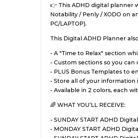
👉 This ADHD digital planner 
Notability / Penly / XODO on 
PC/LAPTOP).
This Digital ADHD Planner also
- A "Time to Relax" section w
- Custom sections so you can
- PLUS Bonus Templates to ens
- Store all of your information
- Available in 2 colors, each 
🌈 WHAT YOU’LL RECEIVE:
- SUNDAY START ADHD Digital 
- MONDAY START ADHD Digital