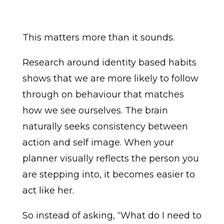
This matters more than it sounds.
Research around identity based habits
shows that we are more likely to follow
through on behaviour that matches
how we see ourselves. The brain
naturally seeks consistency between
action and self image. When your
planner visually reflects the person you
are stepping into, it becomes easier to
act like her.
So instead of asking, “What do I need to