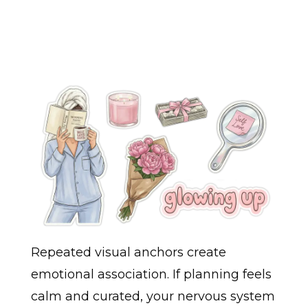
Repeated visual anchors create
emotional association. If planning feels
calm and curated, your nervous system