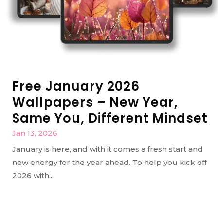
Free January 2026
Wallpapers – New Year,
Same You, Different Mindset
Jan 13, 2026
January is here, and with it comes a fresh start and
new energy for the year ahead. To help you kick off
2026 with...