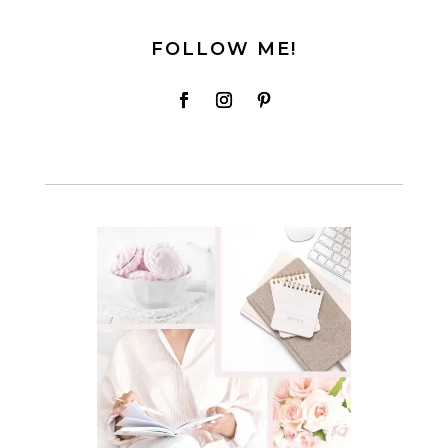
FOLLOW ME!