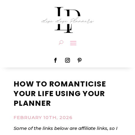
HOW TO ROMANTICISE
YOUR LIFE USING YOUR
PLANNER
FEBRUARY 10TH, 2026
Some of the links below are affiliate links, so I