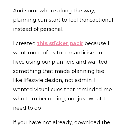
And somewhere along the way,
planning can start to feel transactional
instead of personal.
I created
this sticker pack
because I
want more of us to romanticise our
lives using our planners and wanted
something that made planning feel
like lifestyle design, not admin. I
wanted visual cues that reminded me
who I am becoming, not just what I
need to do.
If you have not already, download the