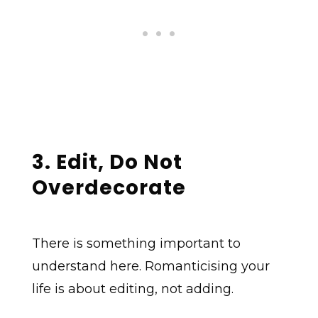
3. Edit, Do Not
Overdecorate
There is something important to
understand here. Romanticising your
life is about editing, not adding.