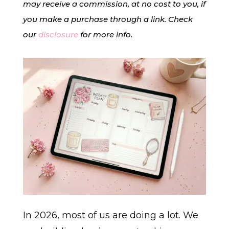
may receive a commission, at no cost to you, if
you make a purchase through a link. Check
our
disclosure
for more info.
In 2026, most of us are doing a lot. We