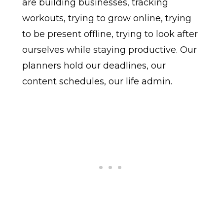
are building businesses, tracking
workouts, trying to grow online, trying
to be present offline, trying to look after
ourselves while staying productive. Our
planners hold our deadlines, our
content schedules, our life admin.