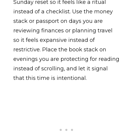
Sunday reset so it feels like a ritual
instead of a checklist. Use the money
stack or passport on days you are
reviewing finances or planning travel
so it feels expansive instead of
restrictive. Place the book stack on
evenings you are protecting for reading
instead of scrolling, and let it signal
that this time is intentional.