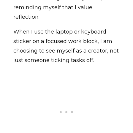
reminding myself that I value
reflection.
When I use the laptop or keyboard
sticker on a focused work block, I am
choosing to see myself as a creator, not
just someone ticking tasks off.