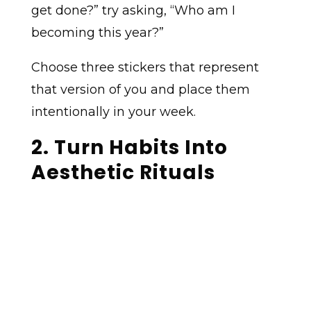
get done?” try asking, “Who am I
becoming this year?”
Choose three stickers that represent
that version of you and place them
intentionally in your week.
2. Turn Habits Into
Aesthetic Rituals