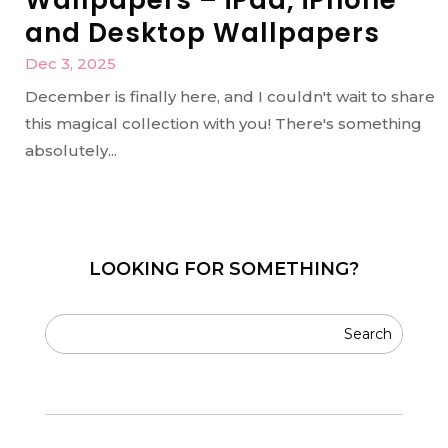
and Desktop Wallpapers
Dec 3, 2025
December is finally here, and I couldn't wait to share
this magical collection with you! There's something
absolutely...
LOOKING FOR SOMETHING?