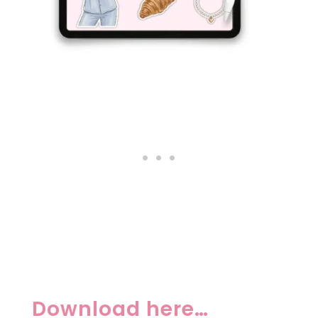
Download here…