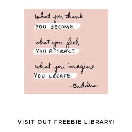
VISIT OUT FREEBIE LIBRARY!