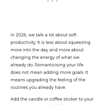
In 2026, we talk a lot about soft
productivity. It is less about squeezing
more into the day and more about
changing the energy of what we
already do. Romanticising your life
does not mean adding more goals. It
means upgrading the feeling of the
routines you already have.
Add the candle or coffee sticker to your