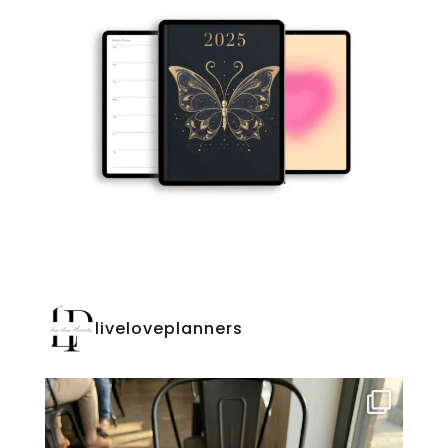
liveloveplanners