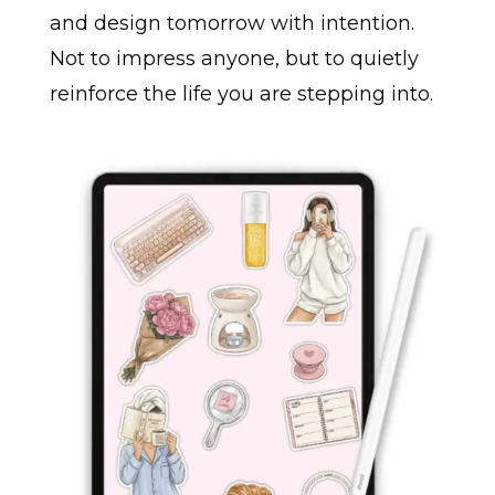
and design tomorrow with intention.
Not to impress anyone, but to quietly
reinforce the life you are stepping into.