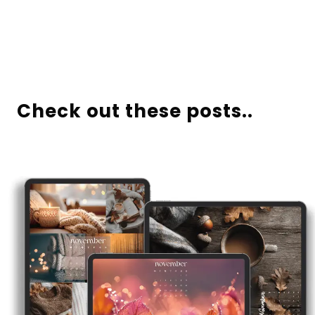
Check out these posts..