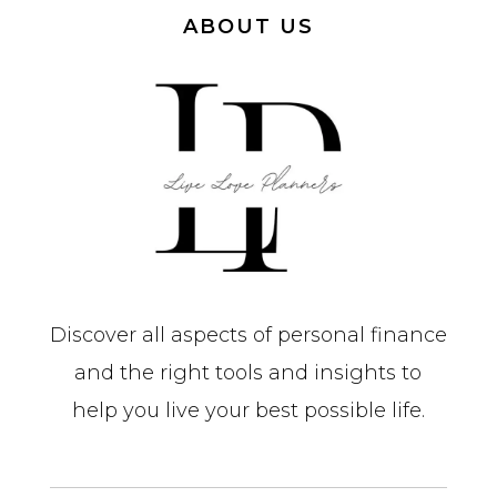
ABOUT US
Discover all aspects of personal finance
and the right tools and insights to
help you live your best possible life.