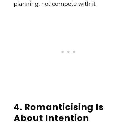
planning, not compete with it.
4. Romanticising Is
About Intention