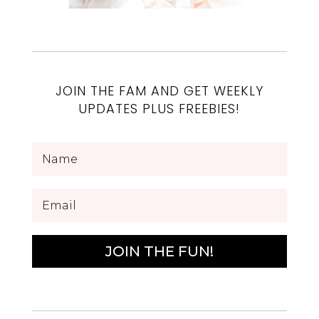
JOIN THE FAM AND GET WEEKLY
UPDATES PLUS FREEBIES!
JOIN THE FUN!