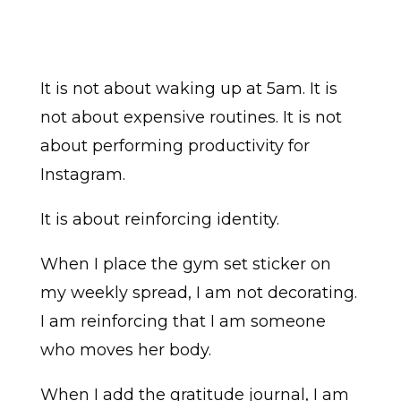
It is not about waking up at 5am. It is
not about expensive routines. It is not
about performing productivity for
Instagram.
It is about reinforcing identity.
When I place the gym set sticker on
my weekly spread, I am not decorating.
I am reinforcing that I am someone
who moves her body.
When I add the gratitude journal, I am