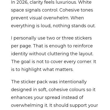
In 2026, clarity feels luxurious. White
space signals control. Cohesive tones
prevent visual overwhelm. When
everything is loud, nothing stands out.
I personally use two or three stickers
per page. That is enough to reinforce
identity without cluttering the layout.
The goal is not to cover every corner. It
is to highlight what matters.
The sticker pack was intentionally
designed in soft, cohesive colours so it
enhances your spread instead of
overwhelming it. It should support your