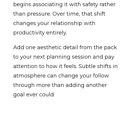
begins associating it with safety rather
than pressure. Over time, that shift
changes your relationship with
productivity entirely.
Add one aesthetic detail from the pack
to your next planning session and pay
attention to how it feels. Subtle shifts in
atmosphere can change your follow
through more than adding another
goal ever could.