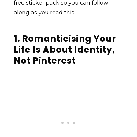
free sticker pack so you can follow
along as you read this.
1. Romanticising Your
Life Is About Identity,
Not Pinterest