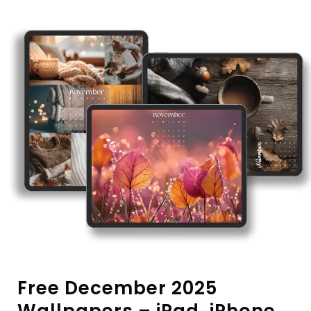
Free December 2025
Wallpapers – iPad, iPhone