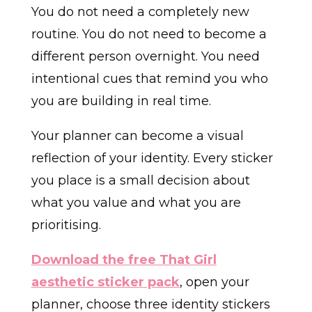
You do not need a completely new
routine. You do not need to become a
different person overnight. You need
intentional cues that remind you who
you are building in real time.
Your planner can become a visual
reflection of your identity. Every sticker
you place is a small decision about
what you value and what you are
prioritising.
Download the free That Girl
aesthetic sticker pack
, open your
planner, choose three identity stickers