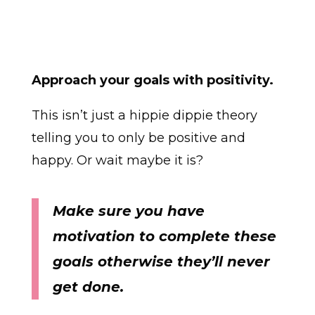
Approach your goals with positivity.
This isn’t just a hippie dippie theory
telling you to only be positive and
happy. Or wait maybe it is?
Make sure you have
motivation to complete these
goals otherwise they’ll never
get done.