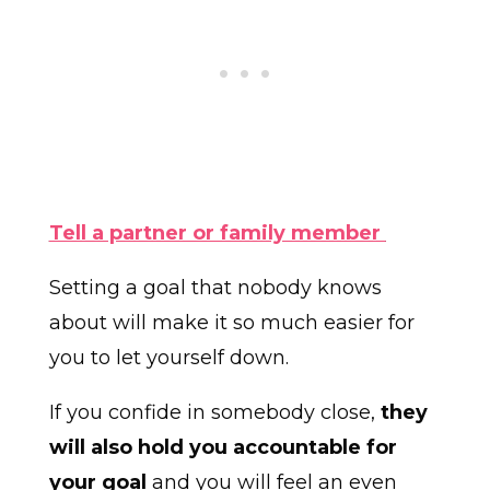
Tell a partner or family member
Setting a goal that nobody knows
about will make it so much easier for
you to let yourself down.
If you confide in somebody close,
they
will also hold you accountable for
your goal
and you will feel an even