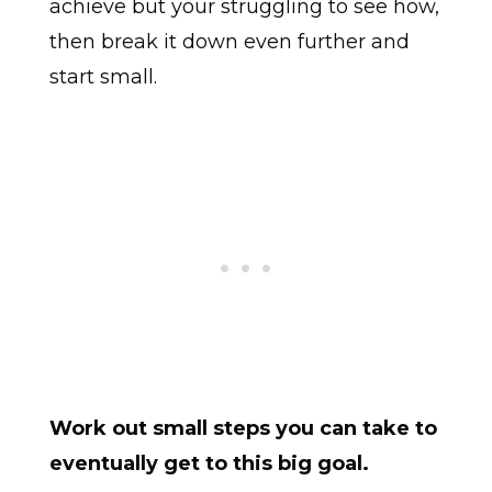
achieve but your struggling to see how,
then break it down even further and
start small.
Work out small steps you can take to
eventually get to this big goal.