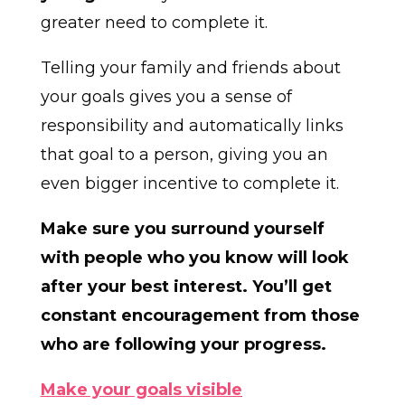
greater need to complete it.
Telling your family and friends about
your goals gives you a sense of
responsibility and automatically links
that goal to a person, giving you an
even bigger incentive to complete it.
Make sure you surround yourself
with people who you know will look
after your best interest. You’ll get
constant encouragement from those
who are following your progress.
Make your goals visible