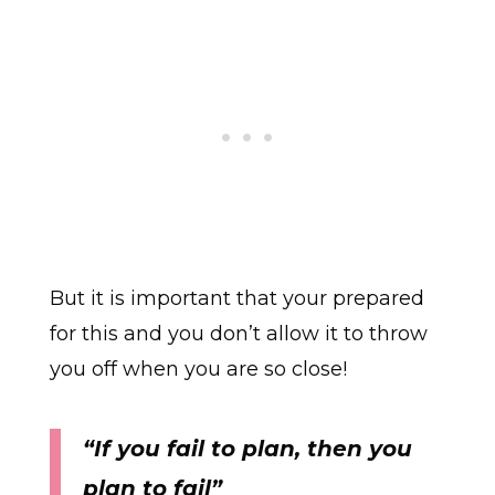
But it is important that your prepared
for this and you don’t allow it to throw
you off when you are so close!
“If you fail to plan, then you
plan to fail”