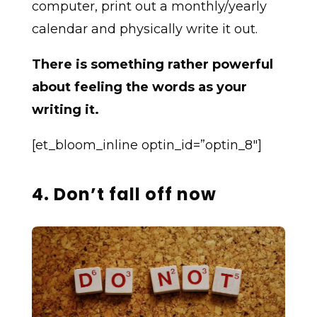
computer, print out a monthly/yearly
calendar and physically write it out.
There is something rather powerful
about feeling the words as your
writing it.
[et_bloom_inline optin_id=”optin_8″]
4. Don’t fall off now