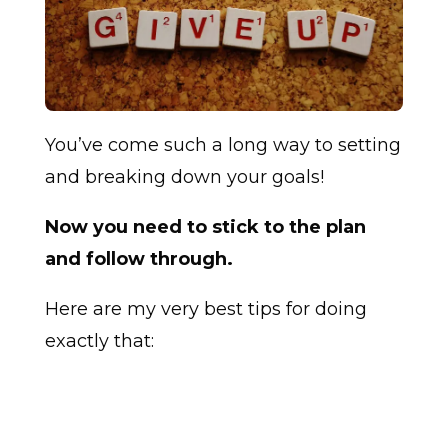
You’ve come such a long way to setting
and breaking down your goals!
Now you need to stick to the plan
and follow through.
Here are my very best tips for doing
exactly that: