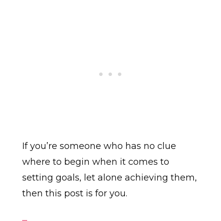
If you’re someone who has no clue
where to begin when it comes to
setting goals, let alone achieving them,
then this post is for you.