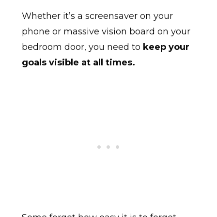
Whether it’s a screensaver on your
phone or massive vision board on your
bedroom door, you need to
keep your
goals visible at all times.