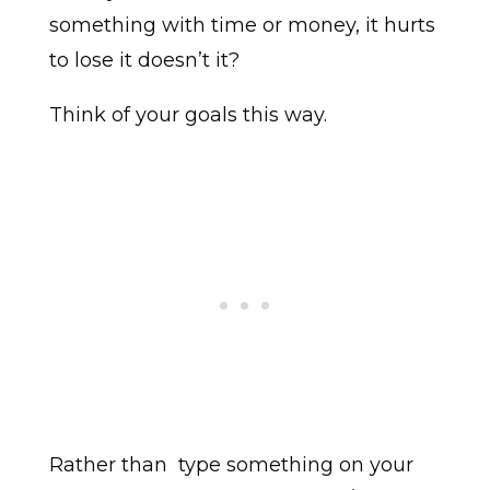
something with time or money, it hurts
to lose it doesn’t it?
Think of your goals this way.
Rather than type something on your