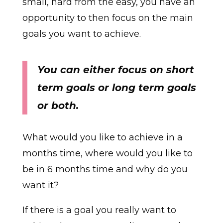
small, hard from the easy, you have an
opportunity to then focus on the main
goals you want to achieve.
You can either focus on short
term goals or long term goals
or both.
What would you like to achieve in a
months time, where would you like to
be in 6 months time and why do you
want it?
If there is a goal you really want to