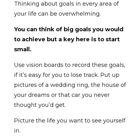
Thinking about goals in every area of
your life can be overwhelming.
You can think of big goals you would
to achieve but a key here is to start
small.
Use vision boards to record these goals,
if it’s easy for you to lose track. Put up
pictures of a wedding ring, the house of
your dreams or that car you never
thought you’d get.
Picture the life you want to see yourself
in.