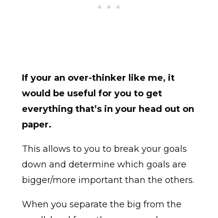
If your an over-thinker like me, it
would be useful for you to get
everything that’s in your head out on
paper.
This allows to you to break your goals
down and determine which goals are
bigger/more important than the others.
When you separate the big from the