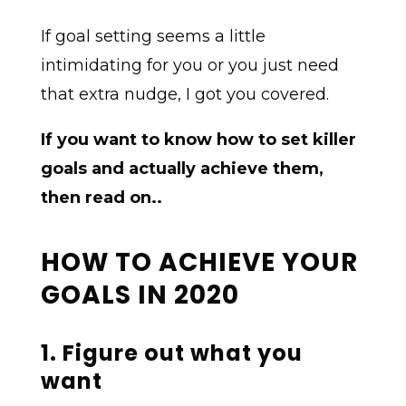
If goal setting seems a little
intimidating for you or you just need
that extra nudge, I got you covered.
If you want to know how to set killer
goals and actually achieve them,
then read on..
HOW TO ACHIEVE YOUR
GOALS IN 2020
1. Figure out what you
want