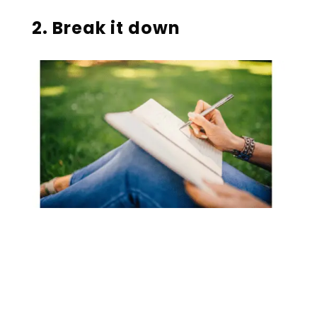
2. Break it down