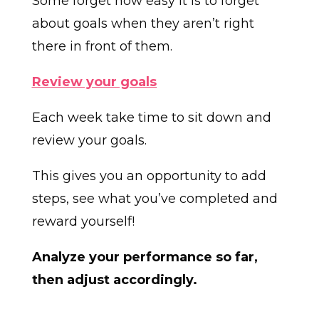
Some forget how easy it is to forget
about goals when they aren’t right
there in front of them.
Review your goals
Each week take time to sit down and
review your goals.
This gives you an opportunity to add
steps, see what you’ve completed and
reward yourself!
Analyze your performance so far,
then adjust accordingly.