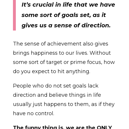
It’s crucial in life that we have
some sort of goals set, as it
gives us a sense of direction.
The sense of achievement also gives
brings happiness to our lives. Without
some sort of target or prime focus, how
do you expect to hit anything.
People who do not set goals lack
direction and believe things in life
usually just happens to them, as if they
have no control.
The funny thing is, we are the ONLY