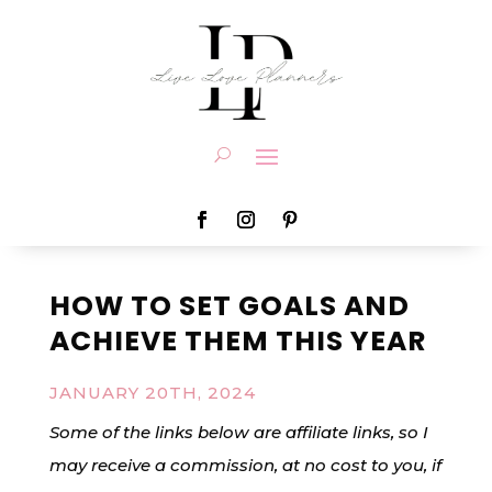
HOW TO SET GOALS AND
ACHIEVE THEM THIS YEAR
JANUARY 20TH, 2024
Some of the links below are affiliate links, so I
may receive a commission, at no cost to you, if