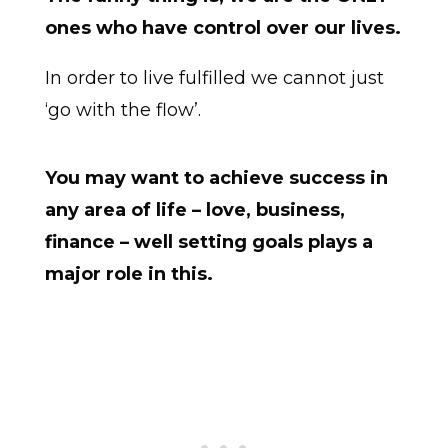
ones who have control over our lives.
In order to live fulfilled we cannot just
‘go with the flow’.
You may want to achieve success in
any area of life – love, business,
finance – well setting goals plays a
major role in this.