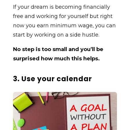
If your dream is becoming financially
free and working for yourself but right
now you earn minimum wage, you can
start by working on a side hustle.
No step is too small and you’ll be
surprised how much this helps.
3. Use your calendar