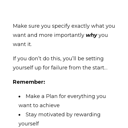
Make sure you specify exactly what you
want and more importantly
why
you
want it.
If you don’t do this, you’ll be setting
yourself up for failure from the start…
Remember:
Make a Plan for everything you
want to achieve
Stay motivated by rewarding
yourself