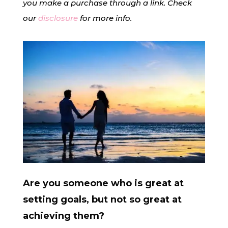
you make a purchase through a link. Check
our
disclosure
for more info.
Are you someone who is great at
setting goals, but not so great at
achieving them?