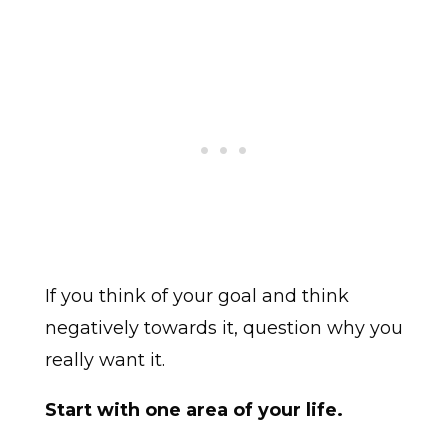
If you think of your goal and think
negatively towards it, question why you
really want it.
Start with one area of your life.