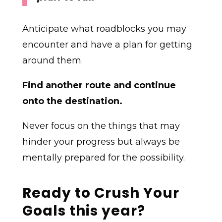
Anticipate what roadblocks you may
encounter and have a plan for getting
around them.
Find another route and continue
onto the destination.
Never focus on the things that may
hinder your progress but always be
mentally prepared for the possibility.
Ready to Crush Your
Goals this year?