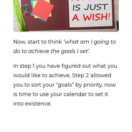
Now, start to think
‘what am I going to
do to achieve the goals I set’.
In step 1 you have figured out what you
would like to achieve, Step 2 allowed
you to sort your “goals” by priority, now
is time to use your calendar to set it
into existence.