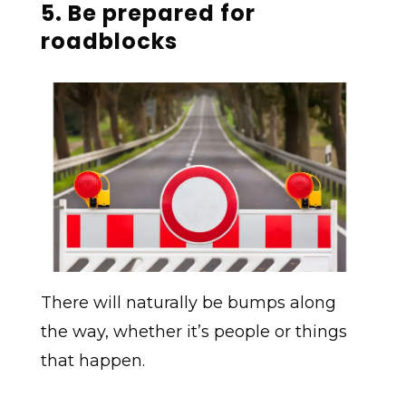
5. Be prepared for
roadblocks
There will naturally be bumps along
the way, whether it’s people or things
that happen.