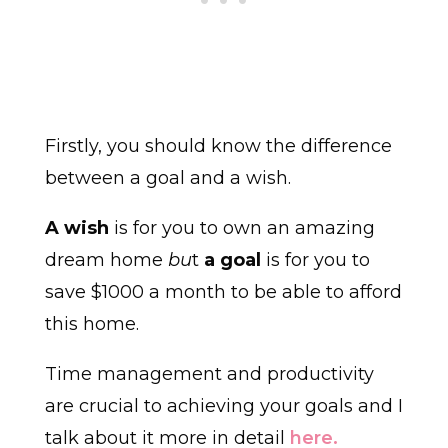
Firstly, you should know the difference
between a goal and a wish.
A wish
is for you to own an amazing
dream home
bu
t
a goal
is for you to
save $1000 a month to be able to afford
this home.
Time management and productivity
are crucial to achieving your goals and I
talk about it more in detail
here.