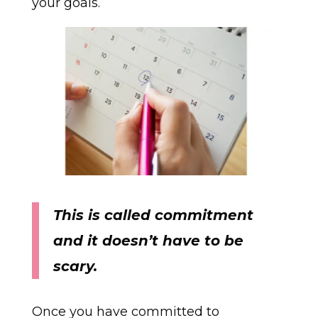
your goals.
This is called
commitment
and it doesn’t have to be
scary.
Once you have committed to