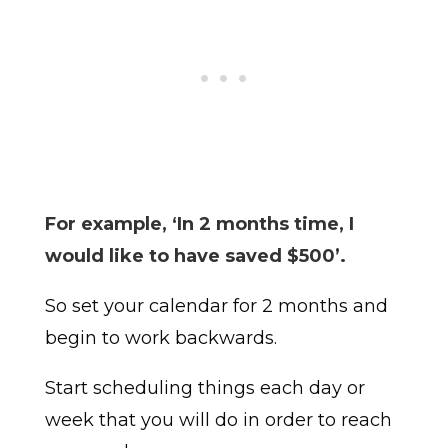
For example, ‘In 2 months time, I
would like to have saved $500’.
So set your calendar for 2 months and
begin to work backwards.
Start scheduling things each day or
week that you will do in order to reach