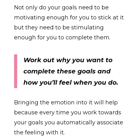
Not only do your goals need to be
motivating enough for you to stick at it
but they need to be stimulating
enough for you to complete them.
Work out why you want to
complete these goals and
how you’ll feel when you do.
Bringing the emotion into it will help
because every time you work towards
your goals you automatically associate
the feeling with it.