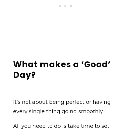
What makes a ‘Good’
Day?
It’s not about being perfect or having
every single thing going smoothly.
All you need to do is take time to set