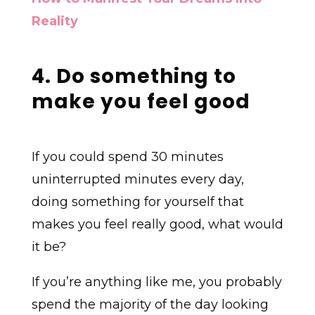
Reality
4. Do something to
make you feel good
If you could spend 30 minutes
uninterrupted minutes every day,
doing something for yourself that
makes you feel really good, what would
it be?
If you’re anything like me, you probably
spend the majority of the day looking