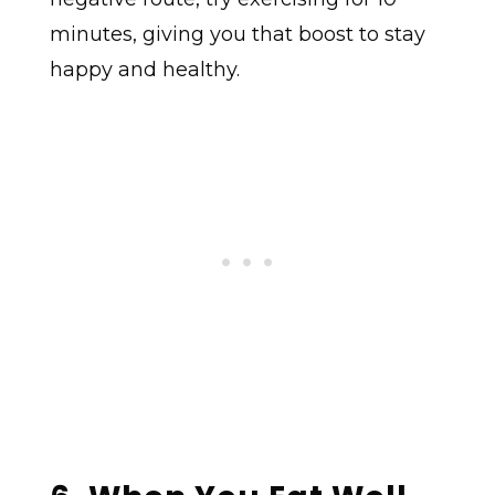
minutes, giving you that boost to stay
happy and healthy.