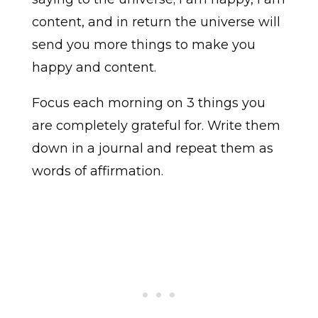
content, and in return the universe will
send you more things to make you
happy and content.
Focus each morning on 3 things you
are completely grateful for. Write them
down in a journal and repeat them as
words of affirmation.