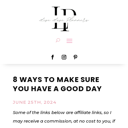
8 WAYS TO MAKE SURE
YOU HAVE A GOOD DAY
JUNE 25TH, 2024
Some of the links below are affiliate links, so I
may receive a commission, at no cost to you, if