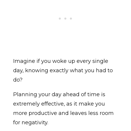
Imagine if you woke up every single
day, knowing exactly what you had to
do?
Planning your day ahead of time is
extremely effective, as it make you
more productive and leaves less room
for negativity.