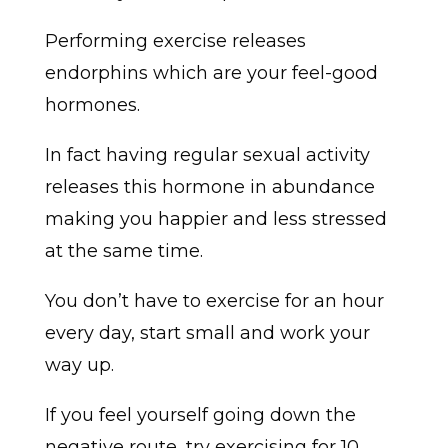
Performing exercise releases
endorphins which are your feel-good
hormones.
In fact having regular sexual activity
releases this hormone in abundance
making you happier and less stressed
at the same time.
You don’t have to exercise for an hour
every day, start small and work your
way up.
If you feel yourself going down the
negative route, try exercising for 10