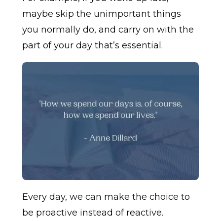
maybe skip the unimportant things
you normally do, and carry on with the
part of your day that’s essential.
Every day, we can make the choice to
be proactive instead of reactive.