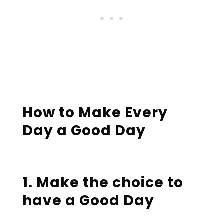
How to Make Every
Day a Good Day
1. Make the choice to
have a Good Day