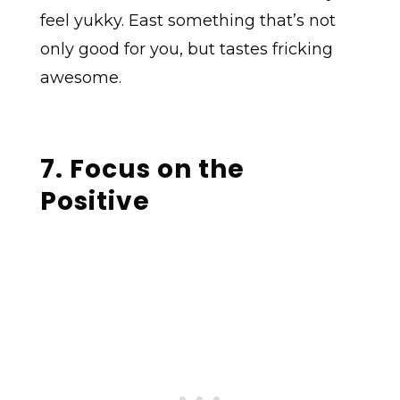
feel yukky. East something that’s not
only good for you, but tastes fricking
awesome.
7. Focus on the
Positive