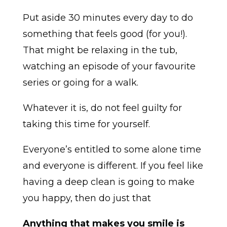
Put aside 30 minutes every day to do
something that feels good (for you!).
That might be relaxing in the tub,
watching an episode of your favourite
series or going for a walk.
Whatever it is, do not feel guilty for
taking this time for yourself.
Everyone’s entitled to some alone time
and everyone is different. If you feel like
having a deep clean is going to make
you happy, then do just that
Anything that makes you smile is