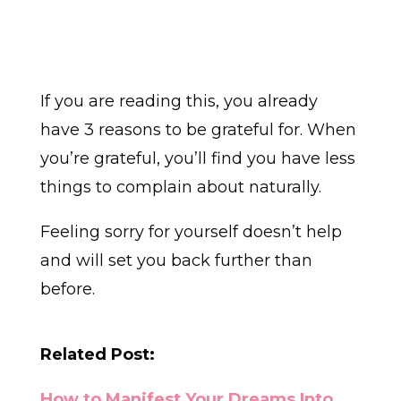
If you are reading this, you already
have 3 reasons to be grateful for. When
you’re grateful, you’ll find you have less
things to complain about naturally.
Feeling sorry for yourself doesn’t help
and will set you back further than
before.
Related Post:
How to Manifest Your Dreams Into