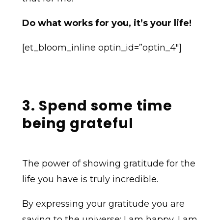
Do what works for you, it’s your life!
[et_bloom_inline optin_id=”optin_4″]
3. Spend some time
being grateful
The power of showing gratitude for the
life you have is truly incredible.
By expressing your gratitude you are
saying to the universe; I am happy, I am