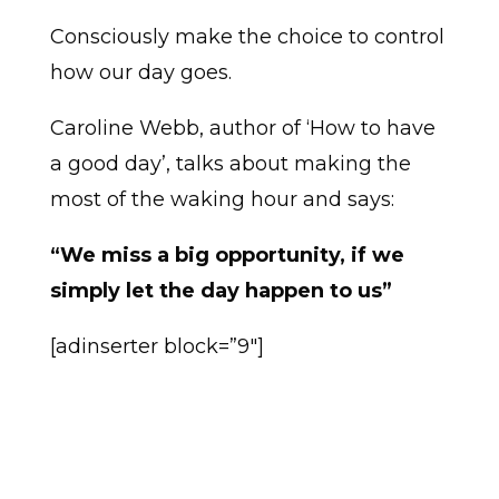
Consciously make the choice to control
how our day goes.
Caroline Webb, author of ‘How to have
a good day’, talks about making the
most of the waking hour and says:
“We miss a big opportunity, if we
simply let the day happen to us”
[adinserter block=”9″]