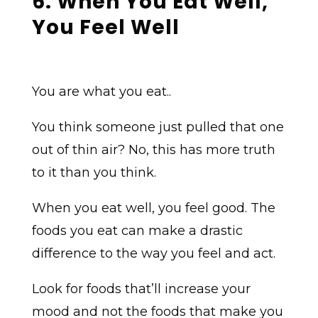
6. When You Eat Well,
You Feel Well
You are what you eat..
You think someone just pulled that one
out of thin air? No, this has more truth
to it than you think.
When you eat well, you feel good. The
foods you eat can make a drastic
difference to the way you feel and act.
Look for foods that’ll increase your
mood and not the foods that make you