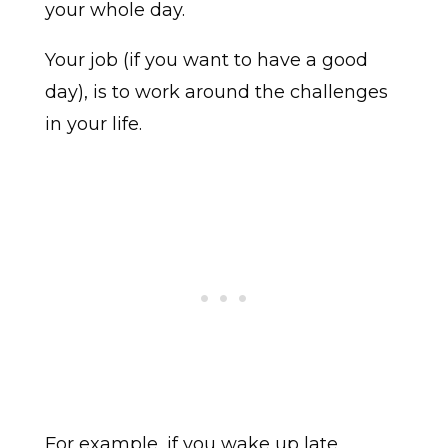
your whole day.
Your job (if you want to have a good
day), is to work around the challenges
in your life.
For example, if you wake up late,