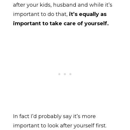
after your kids, husband and while it’s
important to do that,
it’s equally as
important to take care of yourself.
In fact I’d probably say it’s more
important to look after yourself first.