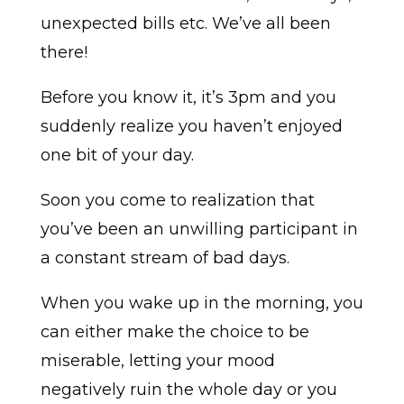
unexpected bills etc. We’ve all been
there!
Before you know it, it’s 3pm and you
suddenly realize you haven’t enjoyed
one bit of your day.
Soon you come to realization that
you’ve been an unwilling participant in
a constant stream of bad days.
When you wake up in the morning, you
can either make the choice to be
miserable, letting your mood
negatively ruin the whole day or you