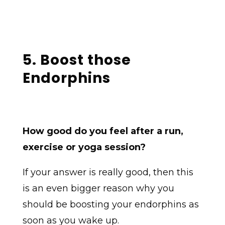
5. Boost those
Endorphins
How good do you feel after a run,
exercise or yoga session?
If your answer is really good, then this
is an even bigger reason why you
should be boosting your endorphins as
soon as you wake up.