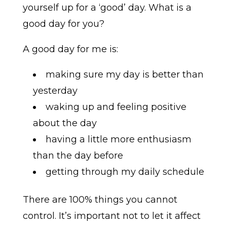
yourself up for a ‘good’ day. What is a
good day for you?
A good day for me is:
making sure my day is better than
yesterday
waking up and feeling positive
about the day
having a little more enthusiasm
than the day before
getting through my daily schedule
There are 100% things you cannot
control. It’s important not to let it affect