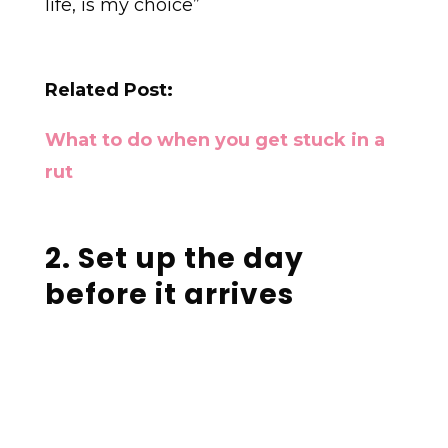
life, is my choice”
Related Post:
What to do when you get stuck in a
rut
2. Set up the day
before it arrives