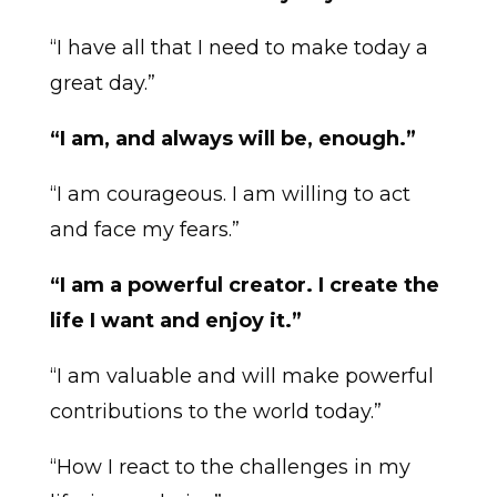
“I have all that I need to make today a
great day.”
“I am, and always will be, enough.”
“I am courageous. I am willing to act
and face my fears.”
“I am a powerful creator. I create the
life I want and enjoy it.”
“I am valuable and will make powerful
contributions to the world today.”
“How I react to the challenges in my