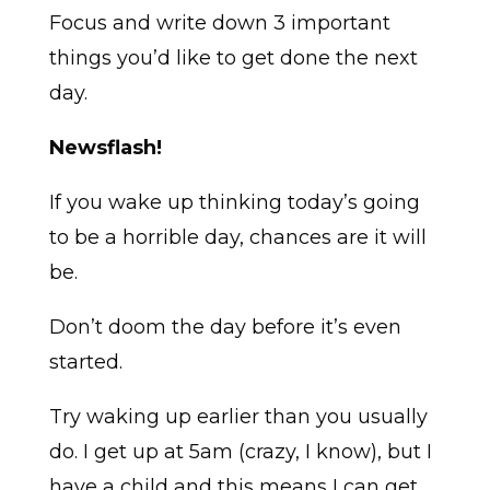
Focus and write down 3 important
things you’d like to get done the next
day.
Newsflash!
If you wake up thinking today’s going
to be a horrible day, chances are it will
be.
Don’t doom the day before it’s even
started.
Try waking up earlier than you usually
do. I get up at 5am (crazy, I know), but I
have a child and this means I can get