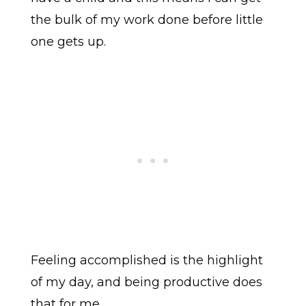
the bulk of my work done before little
one gets up.
Feeling accomplished is the highlight
of my day, and being productive does
that for me.