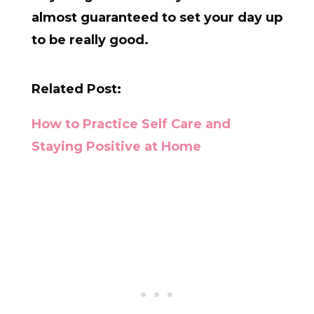
almost guaranteed to set your day up
to be really good.
Related Post:
How to Practice Self Care and
Staying Positive at Home