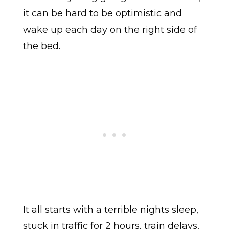
it can be hard to be optimistic and
wake up each day on the right side of
the bed.
It all starts with a terrible nights sleep,
stuck in traffic for 2 hours, train delays,