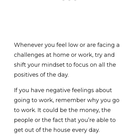
Whenever you feel low or are facing a
challenges at home or work, try and
shift your mindset to focus on all the
positives of the day.
If you have negative feelings about
going to work, remember why you go
to work. It could be the money, the
people or the fact that you’re able to
get out of the house every day.