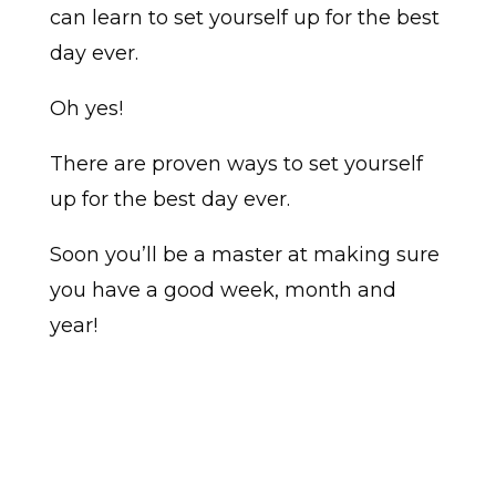
can learn to set yourself up for the best
day ever.
Oh yes!
There are proven ways to set yourself
up for the best day ever.
Soon you’ll be a master at making sure
you have a good week, month and
year!