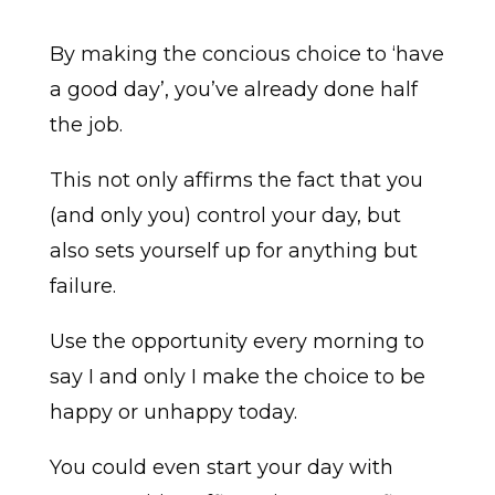
By making the concious choice to ‘have
a good day’, you’ve already done half
the job.
This not only affirms the fact that you
(and only you) control your day, but
also sets yourself up for anything but
failure.
Use the opportunity every morning to
say I and only I make the choice to be
happy or unhappy today.
You could even start your day with