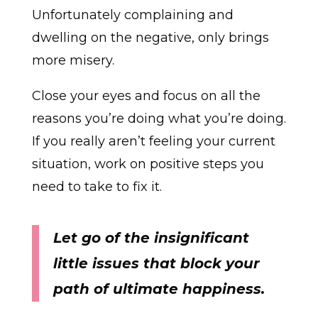
Unfortunately complaining and
dwelling on the negative, only brings
more misery.
Close your eyes and focus on all the
reasons you’re doing what you’re doing.
If you really aren’t feeling your current
situation, work on positive steps you
need to take to fix it.
Let go of the insignificant
little issues that block your
path of ultimate happiness.