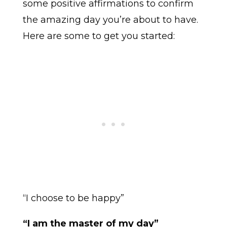
some positive affirmations to confirm
the amazing day you’re about to have.
Here are some to get you started:
“I choose to be happy”
“I am the master of my day”