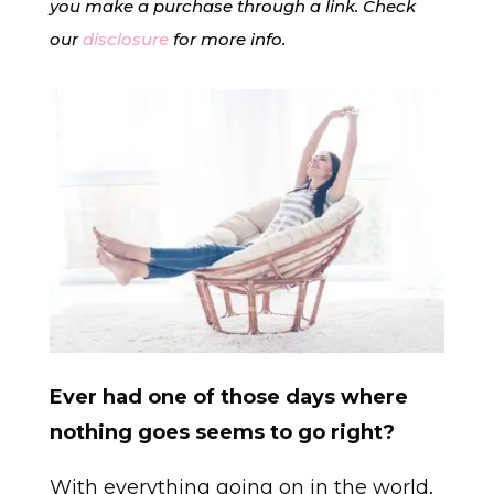
you make a purchase through a link. Check
our
disclosure
for more info.
Ever had one of those days where
nothing goes seems to go right?
With everything going on in the world,