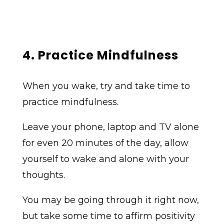
4. Practice Mindfulness
When you wake, try and take time to
practice mindfulness.
Leave your phone, laptop and TV alone
for even 20 minutes of the day, allow
yourself to wake and alone with your
thoughts.
You may be going through it right now,
but take some time to affirm positivity