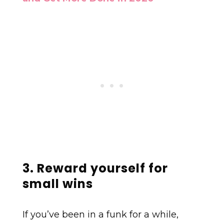
3. Reward yourself for
small wins
If you’ve been in a funk for a while,