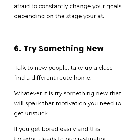
afraid to constantly change your goals
depending on the stage your at.
6. Try Something New
Talk to new people, take up a class,
find a different route home.
Whatever it is try something new that
will spark that motivation you need to
get unstuck.
If you get bored easily and this
boredom leads to procrastination