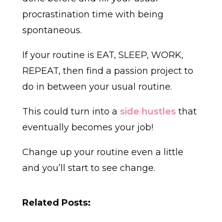
procrastination time with being
spontaneous.
If your routine is EAT, SLEEP, WORK,
REPEAT, then find a passion project to
do in between your usual routine.
This could turn into a
side hustles
that
eventually becomes your job!
Change up your routine even a little
and you’ll start to see change.
Related Posts: