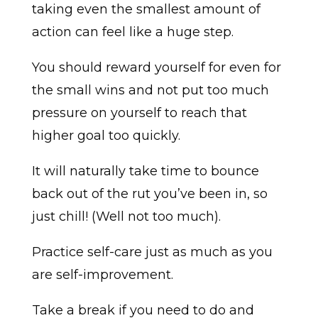
taking even the smallest amount of
action can feel like a huge step.
You should reward yourself for even for
the small wins and not put too much
pressure on yourself to reach that
higher goal too quickly.
It will naturally take time to bounce
back out of the rut you’ve been in, so
just chill! (Well not too much).
Practice self-care just as much as you
are self-improvement.
Take a break if you need to do and