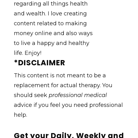
*DISCLAIMER
This content is not meant to be a
replacement for actual therapy. You
should seek
professional medical
advice if you feel you need professional
help.
Get your Daily, Weekly and