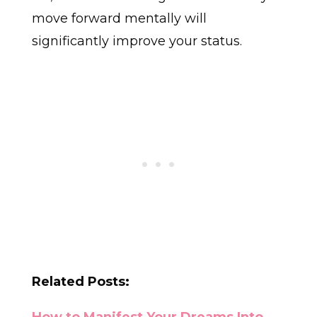
move forward mentally will
significantly improve your status.
Related Posts: