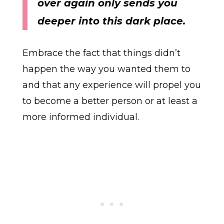
over again only sends you
deeper into this dark place.
Embrace the fact that things didn’t
happen the way you wanted them to
and that any experience will propel you
to become a better person or at least a
more informed individual.