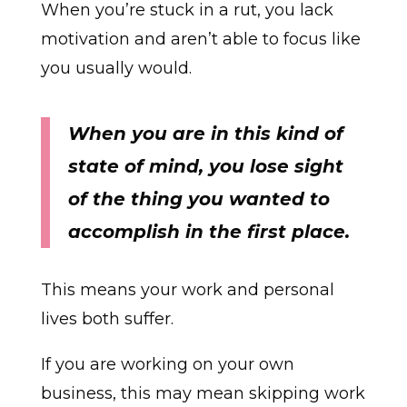
When you’re stuck in a rut, you lack
motivation and aren’t able to focus like
you usually would.
When you are in this kind of
state of mind, you lose sight
of the thing you wanted to
accomplish in the first place.
This means your work and personal
lives both suffer.
If you are working on your own
business, this may mean skipping work