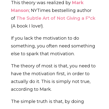
This theory was realized by
Mark
Manson
; NYTimes bestselling author
of
The Subtle Art of Not Giving a F*ck
(A book I love!).
If you lack the motivation to do
something, you often need something
else to spark that motivation.
The theory of most is that, you need to
have the motivation first, in order to
actually do it. This is simply not true,
according to Mark.
The simple truth is that, by doing