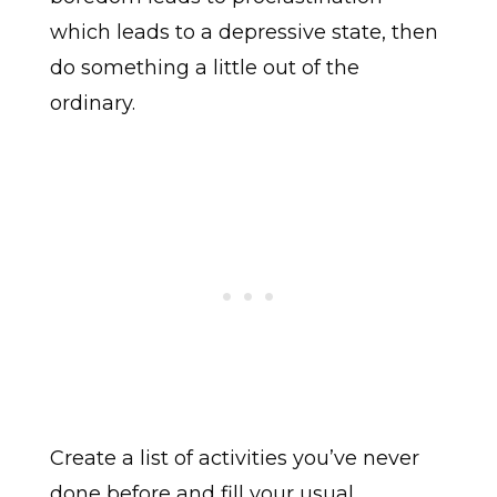
which leads to a depressive state, then
do something a little out of the
ordinary.
Create a list of activities you’ve never
done before and fill your usual