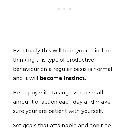
Eventually this will train your mind into
thinking this type of productive
behaviour on a regular basis is normal
and it will
become instinct.
Be happy with taking even a small
amount of action each day and make
sure your are patient with yourself.
Set goals that attainable and don’t be