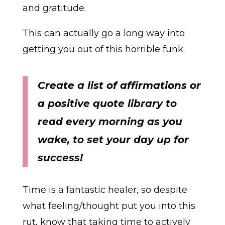
and gratitude.
This can actually go a long way into
getting you out of this horrible funk.
Create a list of affirmations or
a positive quote library to
read every morning as you
wake, to set your day up for
success!
Time is a fantastic healer, so despite
what feeling/thought put you into this
rut, know that taking time to actively