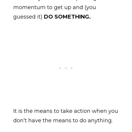
momentum to get up and (you
guessed it)
DO SOMETHING.
It is the means to take action when you
don’t have the means to do anything.