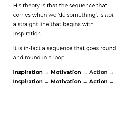
His theory is that the sequence that
comes when we ‘do something’, is
not
a straight line that begins with
inspiration.
It is in-fact a sequence that goes round
and round in a loop:
Inspiration → Motivation →
Action
→
Inspiration → Motivation → Action →