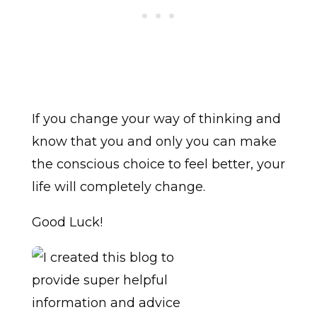
If you change your way of thinking and
know that you and only you can make
the conscious choice to feel better, your
life will completely change.
Good Luck!