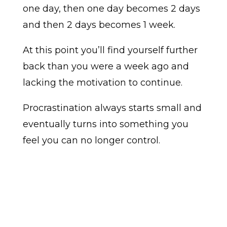
one day, then one day becomes 2 days
and then 2 days becomes 1 week.
At this point you’ll find yourself further
back than you were a week ago and
lacking the motivation to continue.
Procrastination always starts small and
eventually turns into something you
feel you can no longer control.