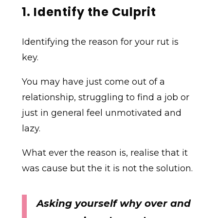
1. Identify the Culprit
Identifying the reason for your rut is
key.
You may have just come out of a
relationship, struggling to find a job or
just in general feel unmotivated and
lazy.
What ever the reason is, realise that it
was cause but the it is not the solution.
Asking yourself why over and