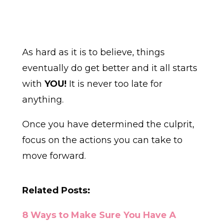
As hard as it is to believe, things
eventually do get better and it all starts
with
YOU!
It is never too late for
anything.
Once you have determined the culprit,
focus on the actions you can take to
move forward.
Related Posts:
8 Ways to Make Sure You Have A