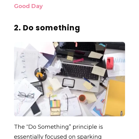
Good Day
2. Do something
The “Do Something” principle is
essentially focused on sparking