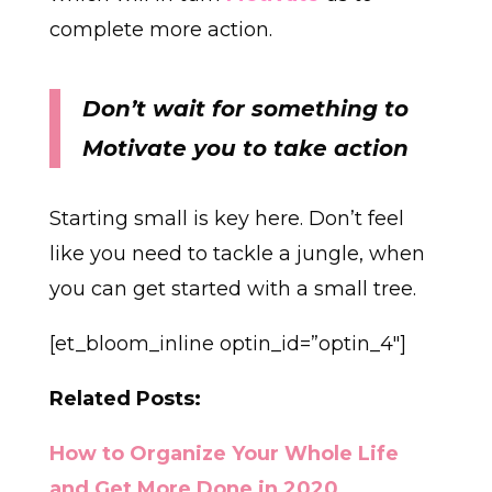
complete more action.
Don’t wait for something to
Motivate you to take action
Starting small is key here. Don’t feel
like you need to tackle a jungle, when
you can get started with a small tree.
[et_bloom_inline optin_id=”optin_4″]
Related Posts:
How to Organize Your Whole Life
and Get More Done in 2020