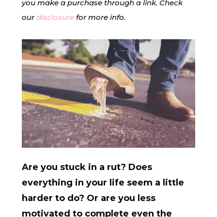
you make a purchase through a link. Check
our
disclosure
for more info.
Are you stuck in a rut? Does
everything in your life seem a little
harder to do? Or are you less
motivated to complete even the