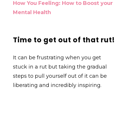
How You Feeling: How to Boost your
Mental Health
Time to get out of that rut!
It can be frustrating when you get
stuck in a rut but taking the gradual
steps to pull yourself out of it can be
liberating and incredibly inspiring.