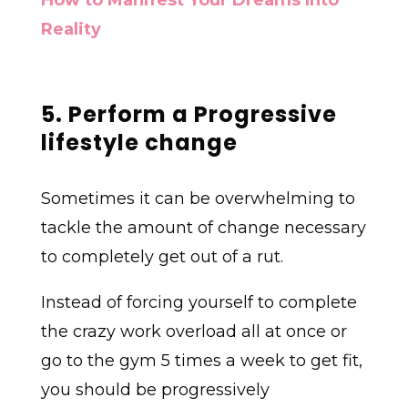
How to Manifest Your Dreams Into
Reality
5. Perform a Progressive
lifestyle change
Sometimes it can be overwhelming to
tackle the amount of change necessary
to completely get out of a rut.
Instead of forcing yourself to complete
the crazy work overload all at once or
go to the gym 5 times a week to get fit,
you should be progressively