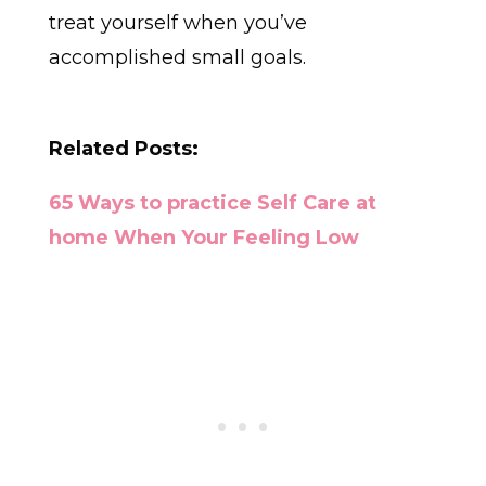
treat yourself when you’ve
accomplished small goals.
Related Posts:
65 Ways to practice Self Care at
home When Your Feeling Low