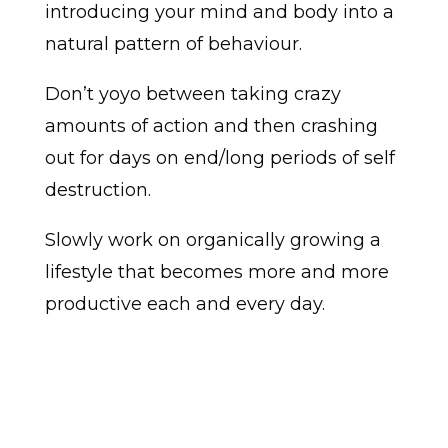
introducing your mind and body into a
natural pattern of behaviour.
Don’t yoyo between taking crazy
amounts of action and then crashing
out for days on end/long periods of self
destruction.
Slowly work on organically growing a
lifestyle that becomes more and more
productive each and every day.