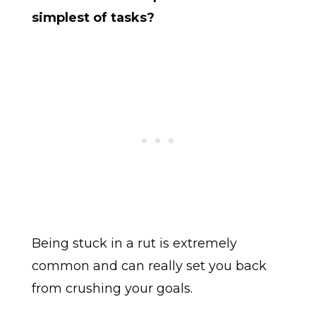
simplest of tasks?
Being stuck in a rut is extremely
common and can really set you back
from crushing your goals.