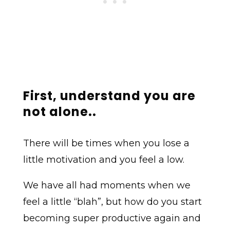
First, u
nderstand you are
not alone
..
There will be times when you lose a
little motivation and you feel a low.
We have all had moments when we
feel a little “blah”, but how do you start
becoming super productive again and