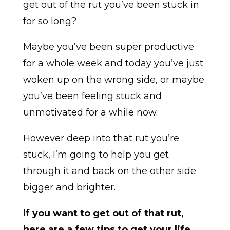
get out of the rut you’ve been stuck in
for so long?
Maybe you’ve been super productive
for a whole week and today you’ve just
woken up on the wrong side, or maybe
you’ve been feeling stuck and
unmotivated for a while now.
However deep into that rut you’re
stuck, I’m going to help you get
through it and back on the other side
bigger and brighter.
If you want to get out of that rut,
here are a few tips to get your life