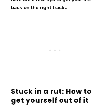
back on the right track..
Stuck in a rut: How to
get yourself out of it