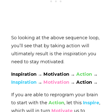
So looking at the above sequence loop,
you’ll see that by taking action will
ultimately result is the inspiration you
need to stay motivated.
Inspiration → Motivation →
Action
→
Inspiration
→
Motivation
→ Action →
If you are able to reprogram your brain
to start with the
Action
, let this
Inspire
,
which will in turn
Motivate
us to