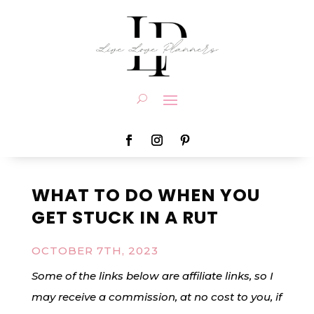
WHAT TO DO WHEN YOU
GET STUCK IN A RUT
OCTOBER 7TH, 2023
Some of the links below are affiliate links, so I
may receive a commission, at no cost to you, if