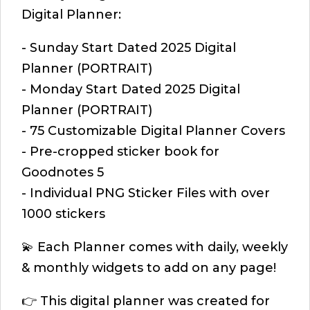
Digital Planner:
- Sunday Start Dated 2025 Digital
Planner (PORTRAIT)
- Monday Start Dated 2025 Digital
Planner (PORTRAIT)
- 75 Customizable Digital Planner Covers
- Pre-cropped sticker book for
Goodnotes 5
- Individual PNG Sticker Files with over
1000 stickers
💫 Each Planner comes with daily, weekly
& monthly widgets to add on any page!
👉 This digital planner was created for