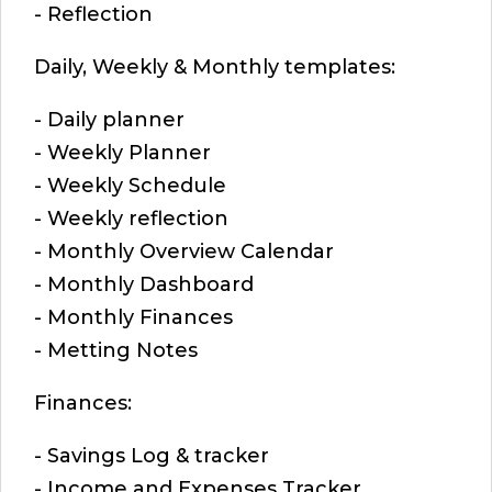
- Reflection
Daily, Weekly & Monthly templates:
- Daily planner
- Weekly Planner
- Weekly Schedule
- Weekly reflection
- Monthly Overview Calendar
- Monthly Dashboard
- Monthly Finances
- Metting Notes
Finances:
- Savings Log & tracker
- Income and Expenses Tracker