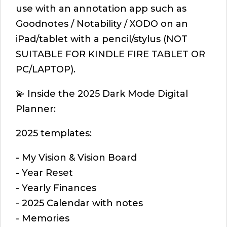
use with an annotation app such as
Goodnotes / Notability / XODO on an
iPad/tablet with a pencil/stylus (NOT
SUITABLE FOR KINDLE FIRE TABLET OR
PC/LAPTOP).
💫 Inside the 2025 Dark Mode Digital
Planner:
2025 templates:
- My Vision & Vision Board
- Year Reset
- Yearly Finances
- 2025 Calendar with notes
- Memories