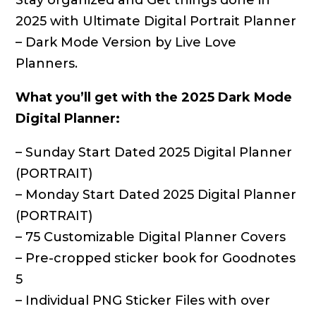
Stay organized and Get things done in
2025 with Ultimate Digital Portrait Planner
– Dark Mode Version by Live Love
Planners.
What you’ll get with the 2025 Dark Mode
Digital Planner:
– Sunday Start Dated 2025 Digital Planner
(PORTRAIT)
– Monday Start Dated 2025 Digital Planner
(PORTRAIT)
– 75 Customizable Digital Planner Covers
– Pre-cropped sticker book for Goodnotes
5
– Individual PNG Sticker Files with over