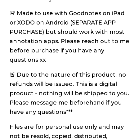
🚨 Made to use with Goodnotes on iPad
or XODO on Android (SEPARATE APP
PURCHASE) but should work with most
annotation apps. Please reach out to me
before purchase if you have any
questions xx
🚨 Due to the nature of this product, no
refunds will be issued. This is a digital
product - nothing will be shipped to you.
Please message me beforehand if you
have any questions***
Files are for personal use only and may
not be resold, copied, distributed,