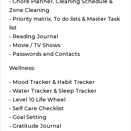
- Chore Planner, Cleaning Schedule &
Zone Cleaning
- Priority matrix, To do lists & Master Task
list
- Reading Journal
- Movie / TV Shows
- Passwords and Contacts
Wellness:
- Mood Tracker & Habit Tracker
- Water Tracker & Sleep Tracker
- Level 10 Life Wheel
- Self Care Checklist
- Goal Setting
- Gratitude Journal