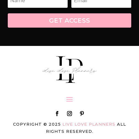
GET ACCESS
COPYRIGHT © 2025
LIVE LOVE PLANNERS
ALL
RIGHTS RESERVED.