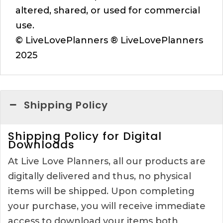
altered, shared, or used for commercial
use.
© LiveLovePlanners ® LiveLovePlanners
2025
Shipping Policy
Shipping Policy for Digital
Downloads
At Live Love Planners, all our products are
digitally delivered and thus, no physical
items will be shipped. Upon completing
your purchase, you will receive immediate
access to download your items both