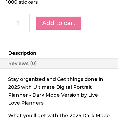
1000 stickers
Add to cart
Description
Reviews (0)
Stay organized and Get things done in
2025 with Ultimate Digital Portrait
Planner - Dark Mode Version by Live
Love Planners.
What you’ll get with the 2025 Dark Mode