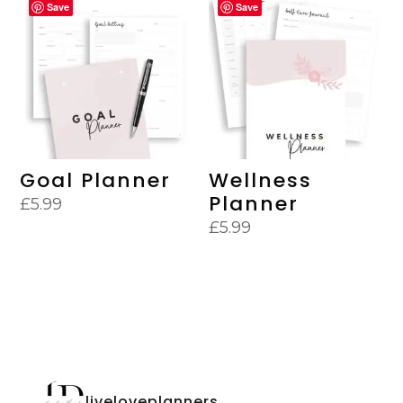
Save
Save
Goal Planner
Wellness
Planner
£
5.99
£
5.99
liveloveplanners