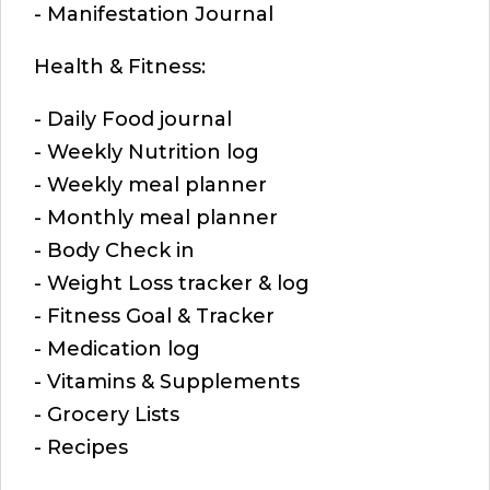
- Manifestation Journal
Health & Fitness:
- Daily Food journal
- Weekly Nutrition log
- Weekly meal planner
- Monthly meal planner
- Body Check in
- Weight Loss tracker & log
- Fitness Goal & Tracker
- Medication log
- Vitamins & Supplements
- Grocery Lists
- Recipes