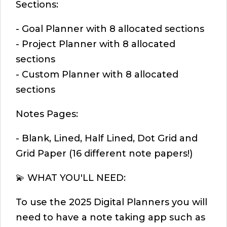
Sections:
- Goal Planner with 8 allocated sections
- Project Planner with 8 allocated
sections
- Custom Planner with 8 allocated
sections
Notes Pages:
- Blank, Lined, Half Lined, Dot Grid and
Grid Paper (16 different note papers!)
💫 WHAT YOU'LL NEED:
To use the 2025 Digital Planners you will
need to have a note taking app such as