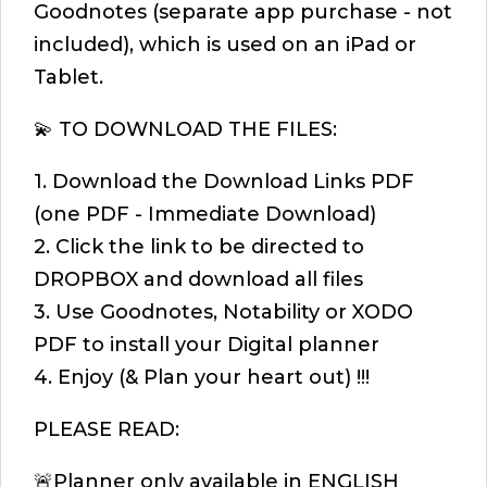
Goodnotes (separate app purchase - not
included), which is used on an iPad or
Tablet.
💫 TO DOWNLOAD THE FILES:
1. Download the Download Links PDF
(one PDF - Immediate Download)
2. Click the link to be directed to
DROPBOX and download all files
3. Use Goodnotes, Notability or XODO
PDF to install your Digital planner
4. Enjoy (& Plan your heart out) !!!
PLEASE READ:
🚨Planner only available in ENGLISH