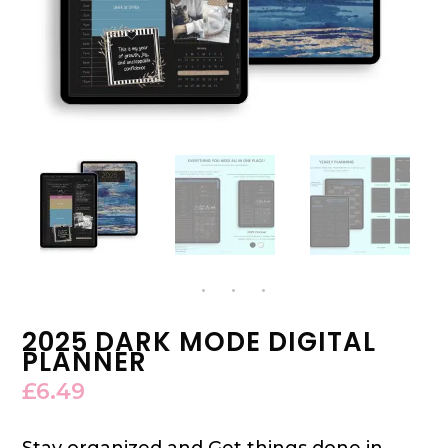
2025 DARK MODE DIGITAL
PLANNER
£
6.49