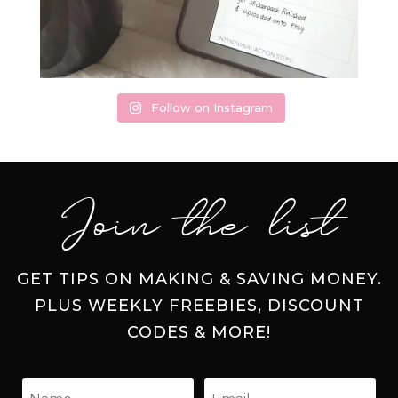
Follow on Instagram
Join the list
GET TIPS ON MAKING & SAVING MONEY.
PLUS WEEKLY FREEBIES, DISCOUNT
CODES & MORE!