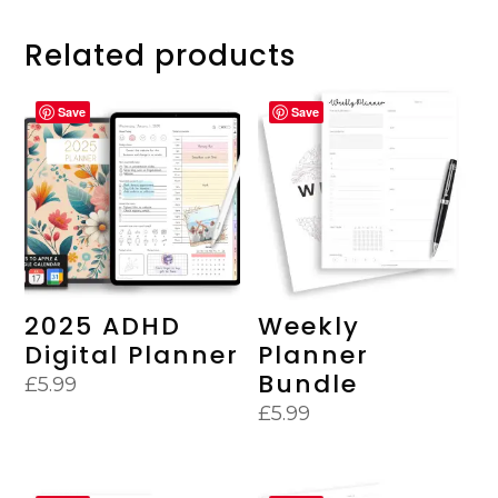
Related products
Save
Save
2025 ADHD
Weekly
Digital Planner
Planner
Bundle
£
5.99
£
5.99