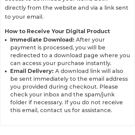
directly from the website and via a link sent
to your email.
How to Receive Your Digital Product
Immediate Download:
After your
payment is processed, you will be
redirected to a download page where you
can access your purchase instantly.
Email Delivery:
A download link will also
be sent immediately to the email address
you provided during checkout. Please
check your inbox and the spam/junk
folder if necessary. If you do not receive
this email, contact us for assistance.