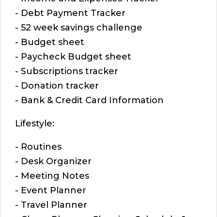
- Debt Payment Tracker
- 52 week savings challenge
- Budget sheet
- Paycheck Budget sheet
- Subscriptions tracker
- Donation tracker
- Bank & Credit Card Information
Lifestyle:
- Routines
- Desk Organizer
- Meeting Notes
- Event Planner
- Travel Planner