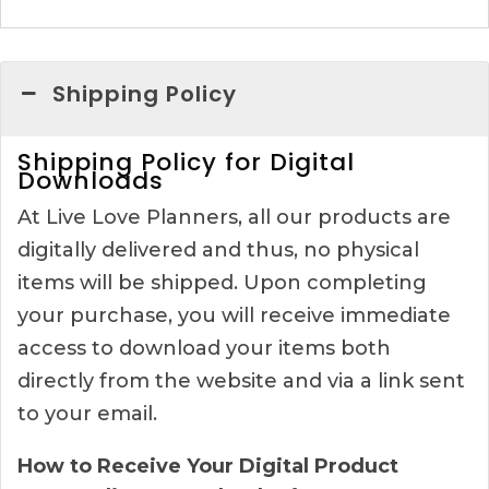
Shipping Policy
Shipping Policy for Digital
Downloads
At Live Love Planners, all our products are
digitally delivered and thus, no physical
items will be shipped. Upon completing
your purchase, you will receive immediate
access to download your items both
directly from the website and via a link sent
to your email.
How to Receive Your Digital Product