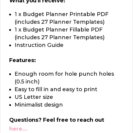
What you'll receive:
1 x Budget Planner Printable PDF
(includes 27 Planner Templates)
1 x Budget Planner Fillable PDF
(includes 27 Planner Templates)
Instruction Guide
Features:
Enough room for hole punch holes
(0.5 inch)
Easy to fill in and easy to print
US Letter size
Minimalist design
Questions? Feel free to reach out
here...