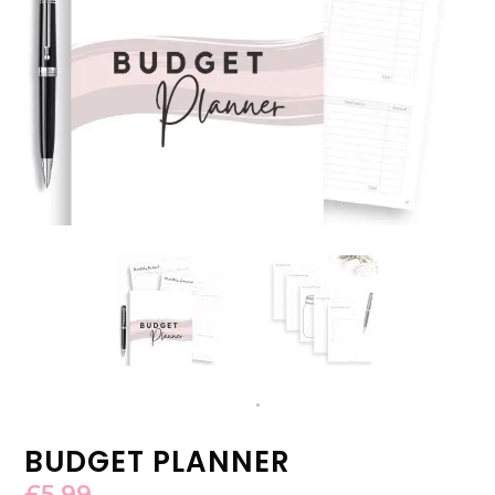
BUDGET PLANNER
£
5.99