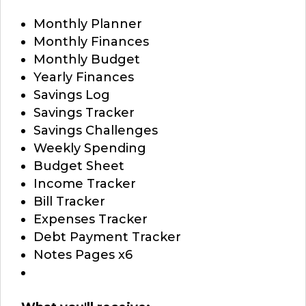
Monthly Planner
Monthly Finances
Monthly Budget
Yearly Finances
Savings Log
Savings Tracker
Savings Challenges
Weekly Spending
Budget Sheet
Income Tracker
Bill Tracker
Expenses Tracker
Debt Payment Tracker
Notes Pages x6