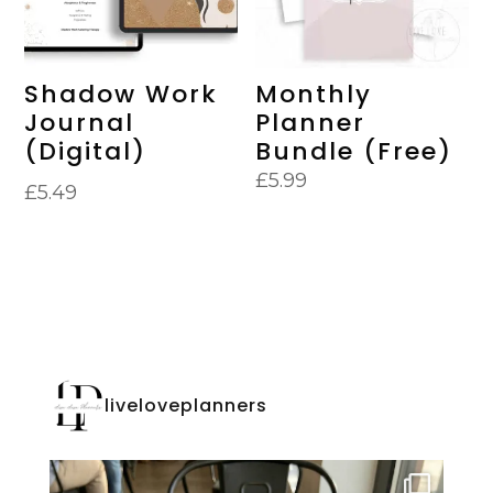
Shadow Work
Monthly
Journal
Planner
(Digital)
Bundle (Free)
£
5.99
£
5.49
liveloveplanners