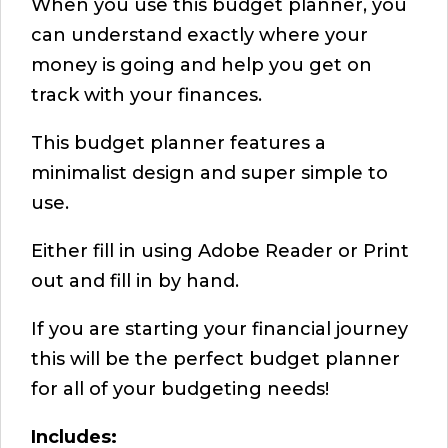
When you use this budget planner, you
can understand exactly where your
money is going and help you get on
track with your finances.
This budget planner features a
minimalist design and super simple to
use.
Either fill in using Adobe Reader or Print
out and fill in by hand.
If you are starting your financial journey
this will be the perfect budget planner
for all of your budgeting needs!
Includes: