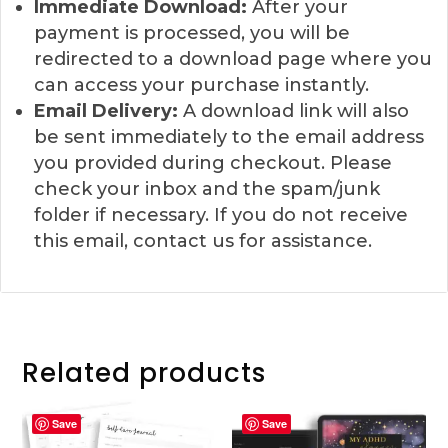
Immediate Download:
After your
payment is processed, you will be
redirected to a download page where you
can access your purchase instantly.
Email Delivery:
A download link will also
be sent immediately to the email address
you provided during checkout. Please
check your inbox and the spam/junk
folder if necessary. If you do not receive
this email, contact us for assistance.
Related products
Save
Save