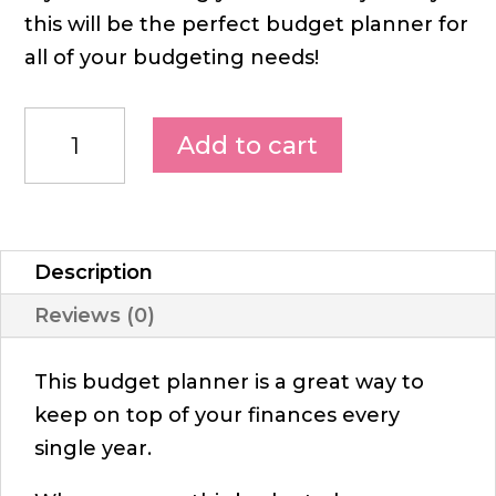
this will be the perfect budget planner for
all of your budgeting needs!
Add to cart
Description
Reviews (0)
This budget planner is a great way to
keep on top of your finances every
single year.