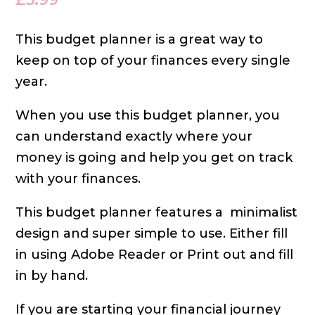
This budget planner is a great way to
keep on top of your finances every single
year.
When you use this budget planner, you
can understand exactly where your
money is going and help you get on track
with your finances.
This budget planner features a
minimalist
design and super simple to use. Either fill
in using Adobe Reader or Print out and fill
in by hand.
If you are starting your financial journey