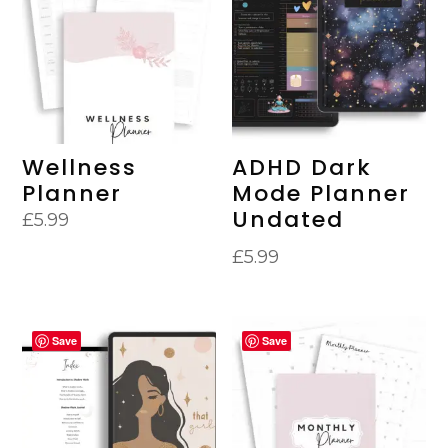
Wellness
ADHD Dark
Planner
Mode Planner
Undated
£
5.99
£
5.99
Save
Save