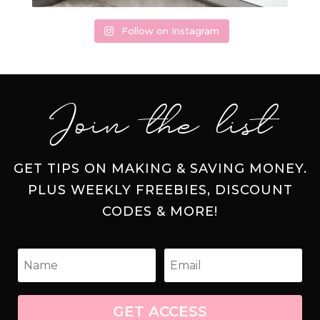
Follow on Instagram
Join the list
GET TIPS ON MAKING & SAVING MONEY.
PLUS WEEKLY FREEBIES, DISCOUNT
CODES & MORE!
GET ACCESS