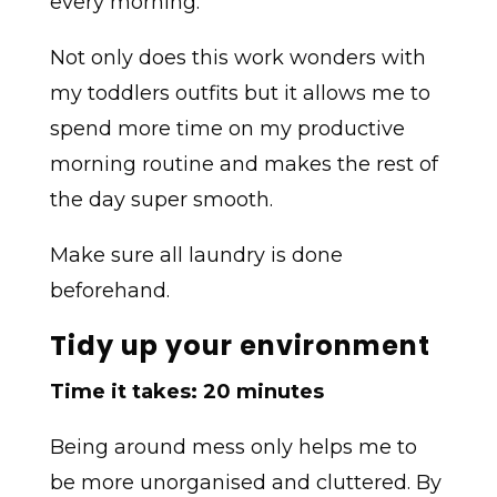
every morning.
Not only does this work wonders with
my toddlers outfits but it allows me to
spend more time on my productive
morning routine and makes the rest of
the day super smooth.
Make sure all laundry is done
beforehand.
Tidy up your environment
Time it takes: 20 minutes
Being around mess only helps me to
be more unorganised and cluttered. By