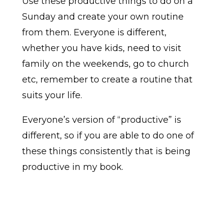
Use these productive things to do on a
Sunday and create your own routine
from them. Everyone is different,
whether you have kids, need to visit
family on the weekends, go to church
etc, remember to create a routine that
suits your life.
Everyone’s version of “productive” is
different, so if you are able to do one of
these things consistently that is being
productive in my book.