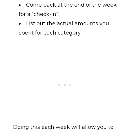
Come back at the end of the week
for a “check-in”.
List out the actual amounts you
spent for each category
Doing this each week will allow you to