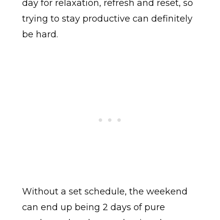
day for relaxation, refresh and reset, so
trying to stay productive can definitely
be hard.
Without a set schedule, the weekend
can end up being 2 days of pure