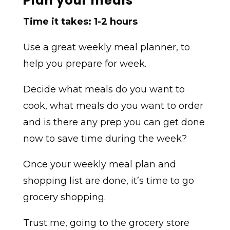
Plan your meals
Time it takes: 1-2 hours
Use a great weekly meal planner, to
help you prepare for week.
Decide what meals do you want to
cook, what meals do you want to order
and is there any prep you can get done
now to save time during the week?
Once your weekly meal plan and
shopping list are done, it’s time to go
grocery shopping.
Trust me, going to the grocery store