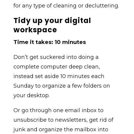
for any type of cleaning or decluttering.
Tidy up your digital
workspace
Time it takes: 10 minutes
Don’t get suckered into doing a
complete computer deep clean,
instead set aside 10 minutes each
Sunday to organize a few folders on
your desktop.
Or go through one email inbox to
unsubscribe to newsletters, get rid of
junk and organize the mailbox into