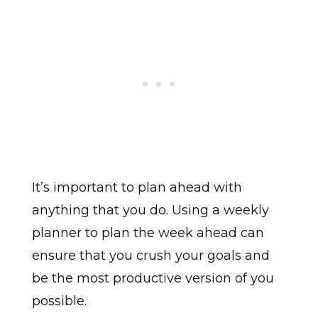
It’s important to plan ahead with
anything that you do. Using a weekly
planner to plan the week ahead can
ensure that you crush your goals and
be the most productive version of you
possible.