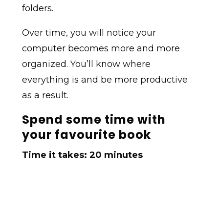
folders.
Over time, you will notice your
computer becomes more and more
organized. You’ll know where
everything is and be more productive
as a result.
Spend some time with
your favourite book
Time it takes: 20 minutes