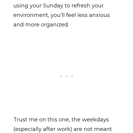
using your Sunday to refresh your
environment, you’ll feel less anxious
and more organized.
Trust me on this one, the weekdays
(especially after work) are not meant