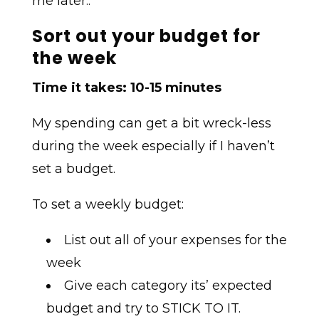
me later..
Sort out your budget for
the week
Time it takes: 10-15 minutes
My spending can get a bit wreck-less
during the week especially if I haven’t
set a budget.
To set a weekly budget:
List out all of your expenses for the
week
Give each category its’ expected
budget and try to STICK TO IT.