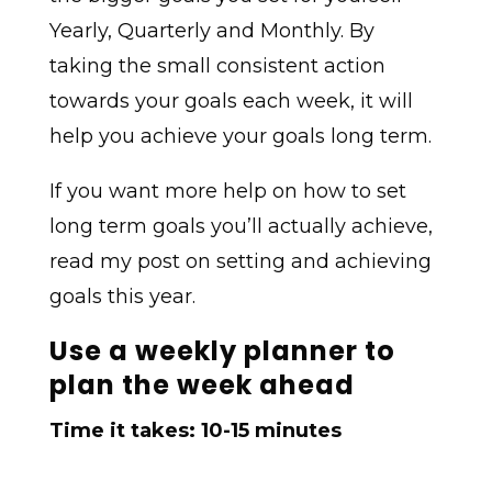
Yearly, Quarterly and Monthly. By
taking the small consistent action
towards your goals each week, it will
help you achieve your goals long term.
If you want more help on how to set
long term goals you’ll actually achieve,
read my post on setting and achieving
goals this year.
Use a weekly planner to
plan the week ahead
Time it takes: 10-15 minutes