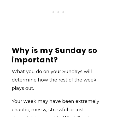
Why is my Sunday so
important?
What you do on your Sundays will
determine how the rest of the week
plays out.
Your week may have been extremely
chaotic, messy, stressful or just