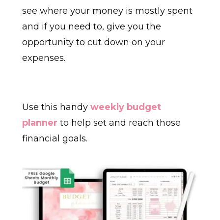
see where your money is mostly spent
and if you need to, give you the
opportunity to cut down on your
expenses.
Use this handy
weekly budget
planner
to help set and reach those
financial goals.