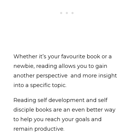
Whether it’s your favourite book or a
newbie, reading allows you to gain
another perspective
and more insight
into a specific topic.
Reading self development and self
disciple books are an even better way
to help you reach your goals and
remain productive.