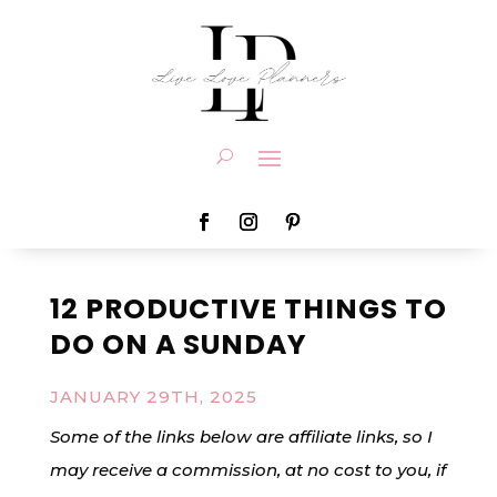
12 PRODUCTIVE THINGS TO
DO ON A SUNDAY
JANUARY 29TH, 2025
Some of the links below are affiliate links, so I
may receive a commission, at no cost to you, if