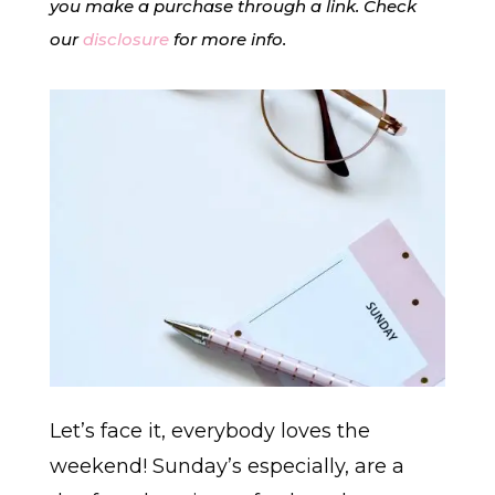
you make a purchase through a link. Check
our
disclosure
for more info.
Let’s face it, everybody loves the
weekend! Sunday’s especially, are a