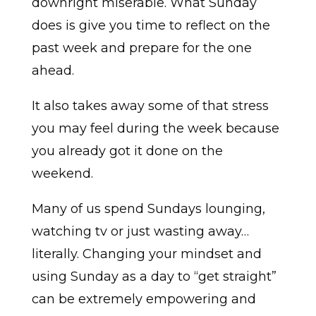
downright miserable. What Sunday
does is give you time to reflect on the
past week and prepare for the one
ahead.
It also takes away some of that stress
you may feel during the week because
you already got it done on the
weekend.
Many of us spend Sundays lounging,
watching tv or just wasting away…
literally. Changing your mindset and
using Sunday as a day to “get straight”
can be extremely empowering and