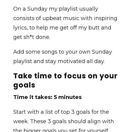
On a Sunday my playlist usually
consists of upbeat music with inspiring
lyrics, to help me get off my butt and
get sh*t done.
Add some songs to your own Sunday
playlist and stay motivated all day.
Take time to focus on your
goals
Time it takes: 5 minutes
Start with a list of top 3 goals for the
week. These 3 goals should align with
the bigger goals you set for yourself