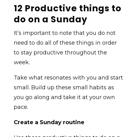
12 Productive things to
do on a Sunday
It’s important to note that you do not
need to do all of these things in order
to stay productive throughout the
week.
Take what resonates with you and start
small. Build up these small habits as
you go along and take it at your own
pace.
Create a Sunday routine