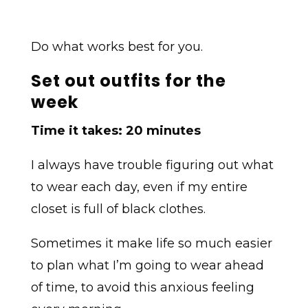
Do what works best for you.
Set out outfits for the
week
Time it takes: 20 minutes
I always have trouble figuring out what
to wear each day, even if my entire
closet is full of black clothes.
Sometimes it make life so much easier
to plan what I’m going to wear ahead
of time, to avoid this anxious feeling