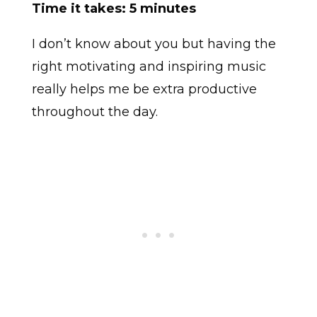
Time it takes: 5 minutes
I don’t know about you but having the
right motivating and inspiring music
really helps me be extra productive
throughout the day.