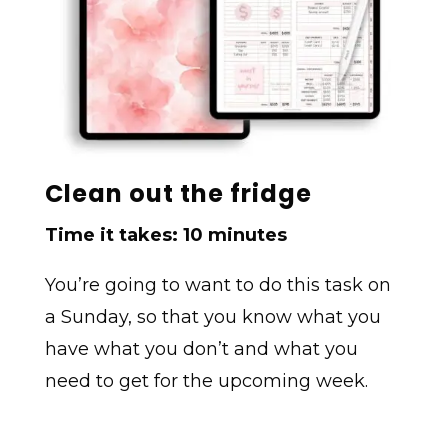
Clean out the fridge
Time it takes: 10 minutes
You’re going to want to do this task on
a Sunday, so that you know what you
have what you don’t and what you
need to get for the upcoming week.