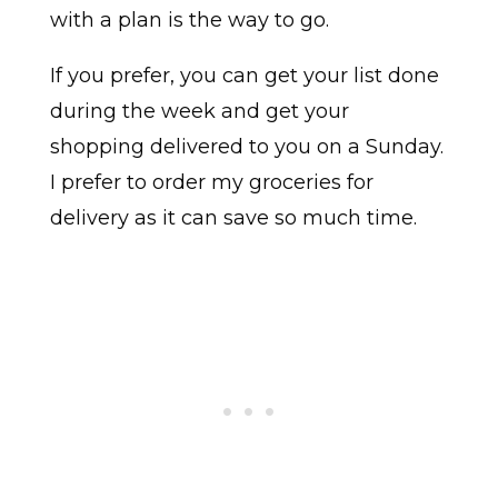
with a plan is the way to go.
If you prefer, you can get your list done
during the week and get your
shopping delivered to you on a Sunday.
I prefer to order my groceries for
delivery as it can save so much time.