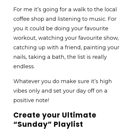
For me it’s going for a walk to the local
coffee shop and listening to music. For
you it could be doing your favourite
workout, watching your favourite show,
catching up with a friend, painting your
nails, taking a bath, the list is really
endless.
Whatever you do make sure it’s high
vibes only and set your day off on a
positive note!
Create your Ultimate
“Sunday” Playlist