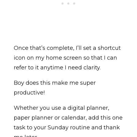
Once that’s complete, I’ll set a shortcut
icon on my home screen so that I can
refer to it anytime I need clarity.
Boy does this make me super
productive!
Whether you use a digital planner,
paper planner or calendar, add this one
task to your Sunday routine and thank