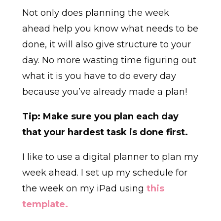
Not only does planning the week
ahead help you know what needs to be
done, it will also give structure to your
day. No more wasting time figuring out
what it is you have to do every day
because you’ve already made a plan!
Tip: Make sure you plan each day
that your hardest task is done first.
I like to use a digital planner to plan my
week ahead. I set up my schedule for
the week on my iPad using
this
template.