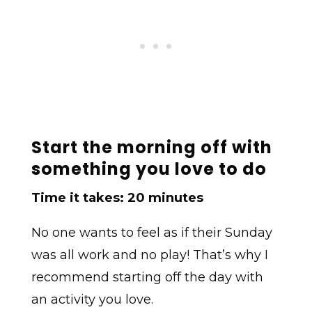
Start the morning off with
something you love to do
Time it takes: 20 minutes
No one wants to feel as if their Sunday
was all work and no play! That’s why I
recommend starting off the day with
an activity you love.