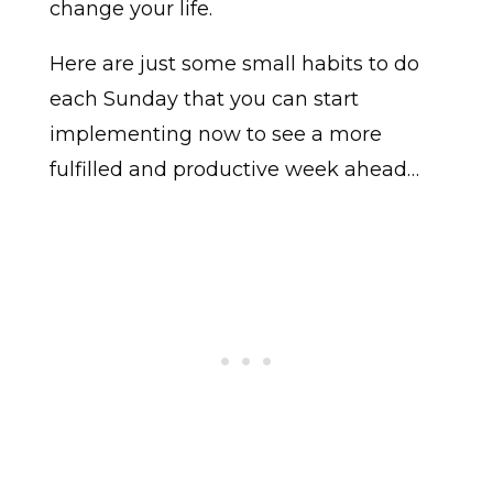
change your life.
Here are just some small habits to do
each Sunday that you can start
implementing now to see a more
fulfilled and productive week ahead…