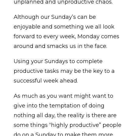
unplanned and unproductive chaos.
Although our Sunday’s can be
enjoyable and something we all look
forward to every week, Monday comes
around and smacks us in the face.
Using your Sundays to complete
productive tasks may be the key to a
successful week ahead.
As much as you want might want to
give into the temptation of doing
nothing all day, the reality is there are
some things “highly productive” people
do on a Sunday to make them more