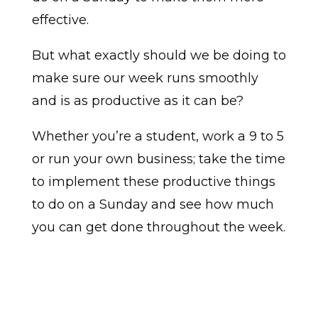
effective.
But what exactly should we be doing to
make sure our week runs smoothly
and is as productive as it can be?
Whether you’re a student, work a 9 to 5
or run your own business; take the time
to implement these productive things
to do on a Sunday and see how much
you can get done throughout the week.