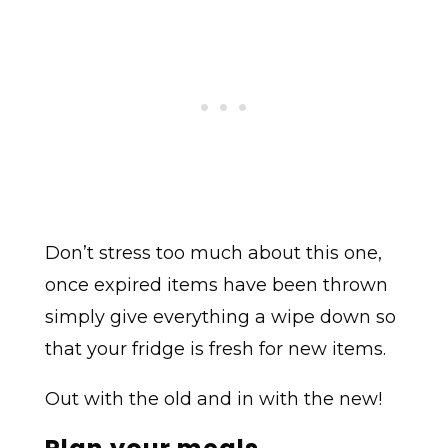
Don’t stress too much about this one,
once expired items have been thrown
simply give everything a wipe down so
that your fridge is fresh for new items.
Out with the old and in with the new!