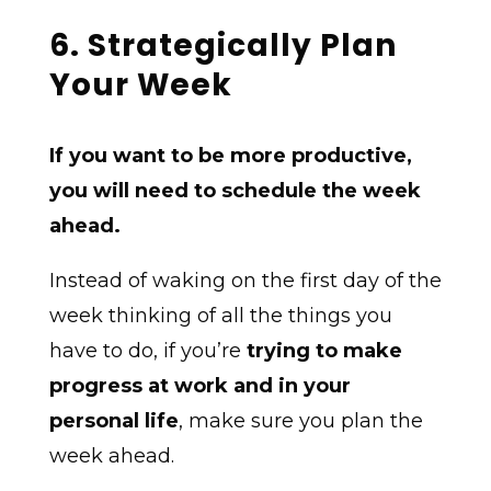
6. Strategically Plan
Your Week
If you want to be more productive,
you will need to schedule the week
ahead.
Instead of waking on the first day of the
week thinking of all the things you
have to do, if you’re
trying to make
progress at work and in your
personal life
, make sure you plan the
week ahead.