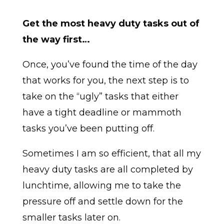
Get the most heavy duty tasks out of
the way first…
Once, you’ve found the time of the day
that works for you, the next step is to
take on the “ugly” tasks that either
have a tight deadline or mammoth
tasks you’ve been putting off.
Sometimes I am so efficient, that all my
heavy duty tasks are all completed by
lunchtime, allowing me to take the
pressure off and settle down for the
smaller tasks later on.