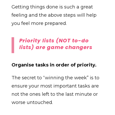
Getting things done is such a great
feeling and the above steps will help
you feel more prepared.
Priority lists (NOT to-do
lists) are game changers
Organise tasks in order of priority.
The secret to “winning the week” is to
ensure your most important tasks are
not the ones left to the last minute or
worse untouched.