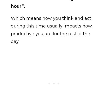
hour”.
Which means how you think and act
during this time usually impacts how
productive you are for the rest of the
day.