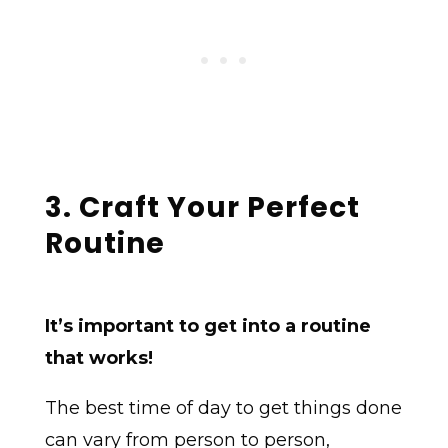
3. Craft Your Perfect
Routine
It’s important to get into a routine
that works!
The best time of day to get things done
can vary from person to person,