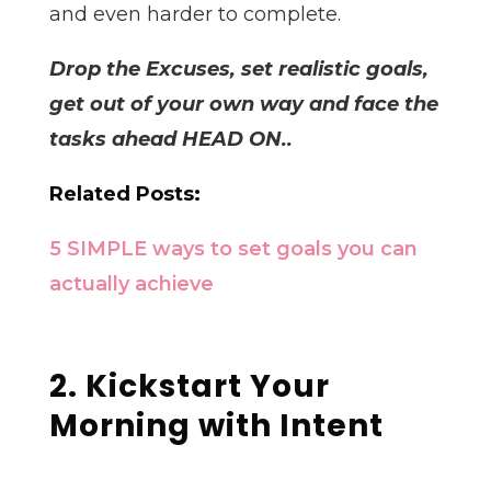
and even harder to complete.
Drop the Excuses, set realistic goals,
get out of your own way and face the
tasks ahead HEAD ON..
Related Posts:
5 SIMPLE ways to set goals you can
actually achieve
2. Kickstart Your
Morning with Intent