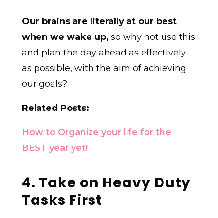
Our brains are literally at our best
when we wake up,
so why not use this
and plan the day ahead as effectively
as possible, with the aim of achieving
our goals?
Related Posts:
How to Organize your life for the
BEST year yet!
4. Take on Heavy Duty
Tasks First