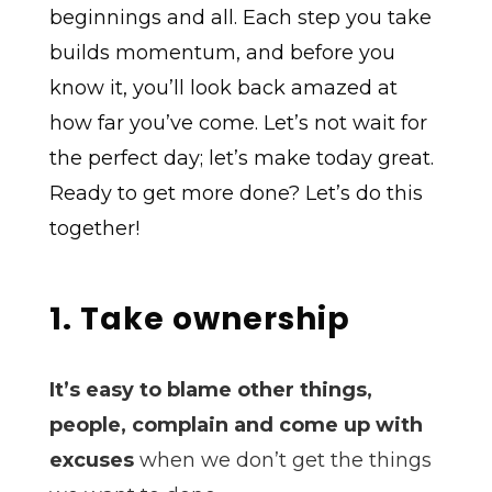
beginnings and all. Each step you take
builds momentum, and before you
know it, you’ll look back amazed at
how far you’ve come. Let’s not wait for
the perfect day; let’s make today great.
Ready to get more done? Let’s do this
together!
1. Take ownership
It’s easy to blame other things,
people, complain and come up with
excuses
when we don’t get the things