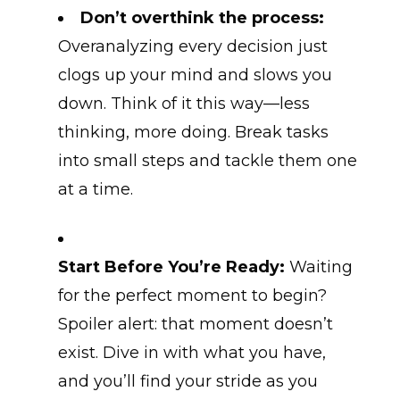
Don’t overthink the process:
Overanalyzing every decision just
clogs up your mind and slows you
down. Think of it this way—less
thinking, more doing. Break tasks
into small steps and tackle them one
at a time.
Start Before You’re Ready:
Waiting
for the perfect moment to begin?
Spoiler alert: that moment doesn’t
exist. Dive in with what you have,
and you’ll find your stride as you