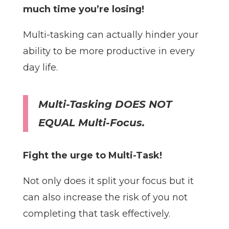
much time you’re losing!
Multi-tasking can actually hinder your
ability to be more productive in every
day life.
Multi-Tasking DOES NOT
EQUAL Multi-Focus.
Fight the urge to Multi-Task!
Not only does it split your focus but it
can also increase the risk of you not
completing that task effectively.