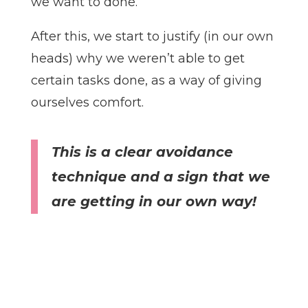
we want to done.
After this, we start to justify (in our own
heads) why we weren’t able to get
certain tasks done, as a way of giving
ourselves comfort.
This is a clear avoidance
technique and a sign that we
are getting in our own way!