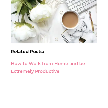
Related Posts:
How to Work from Home and be
Extremely Productive