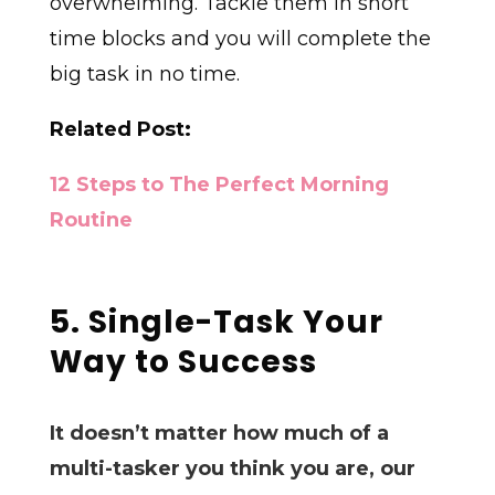
overwhelming. Tackle them in short
time blocks and you will complete the
big task in no time.
Related Post:
12 Steps to The Perfect Morning
Routine
5. Single-Task Your
Way to Success
It doesn’t matter how much of a
multi-tasker you think you are, our