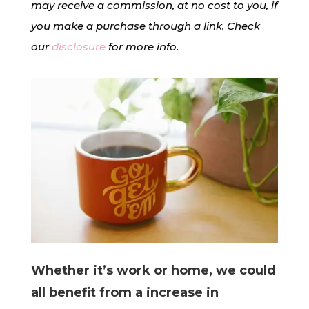
may receive a commission, at no cost to you, if
you make a purchase through a link. Check
our
disclosure
for more info.
Whether it’s work or home, we could
all benefit from a increase in