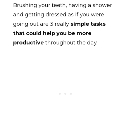
Brushing your teeth, having a shower
and getting dressed as if you were
going out are 3 really
simple tasks
that could help you be more
productive
throughout the day.