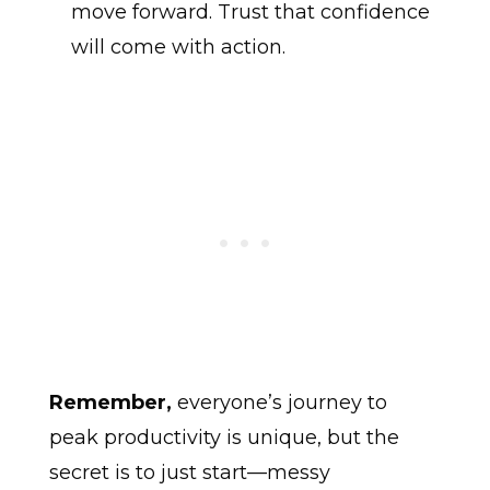
move forward. Trust that confidence
will come with action.
Remember,
everyone’s journey to
peak productivity is unique, but the
secret is to just start—messy