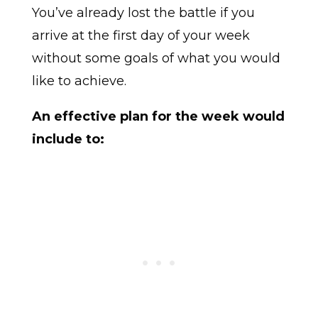
You’ve already lost the battle if you
arrive at the first day of your week
without some goals of what you would
like to achieve.
An effective plan for the week would
include to: