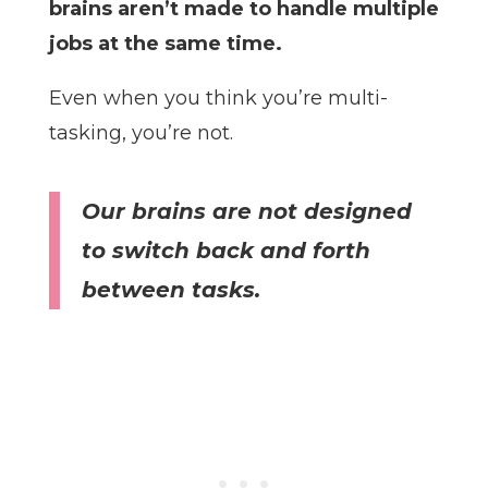
brains aren’t made to handle multiple
jobs at the same time.
Even when you think you’re multi-
tasking, you’re not.
Our brains are not designed
to switch back and forth
between tasks.