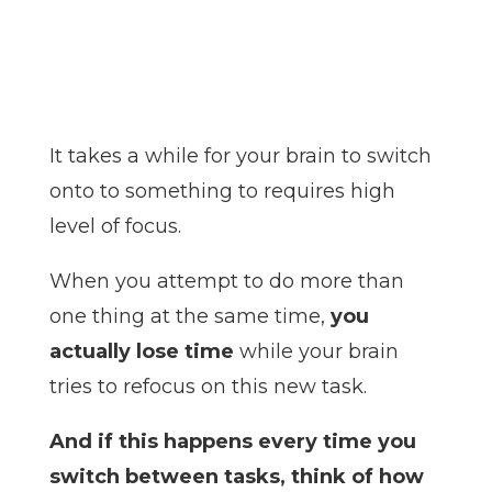
It takes a while for your brain to switch
onto to something to requires high
level of focus.
When you attempt to do more than
one thing at the same time,
you
actually lose time
while your brain
tries to refocus on this new task.
And if this happens every time you
switch between tasks, think of how