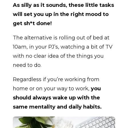
As silly as it sounds, these little tasks
will set you up in the right mood to
get sh*t done!
The alternative is rolling out of bed at
10am, in your PJ’s, watching a bit of TV
with no clear idea of the things you
need to do.
Regardless if you’re working from
home or on your way to work,
you
should always wake up with the
same mentality and daily habits.