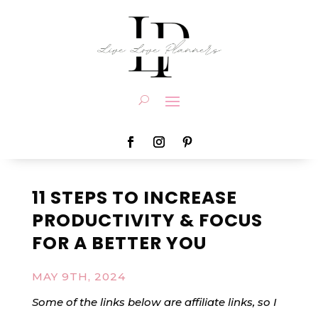
11 STEPS TO INCREASE
PRODUCTIVITY & FOCUS
FOR A BETTER YOU
MAY 9TH, 2024
Some of the links below are affiliate links, so I