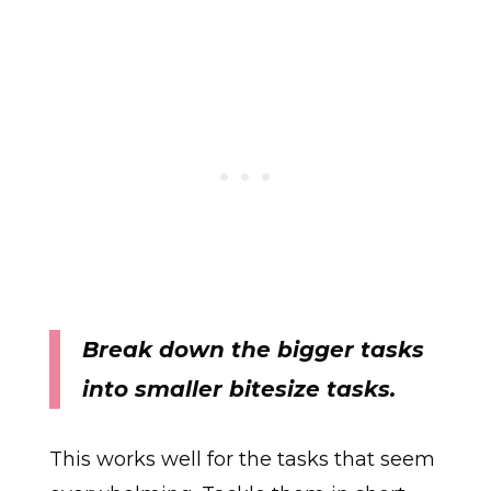
Break down the bigger tasks
into smaller bitesize tasks.
This works well for the tasks that seem