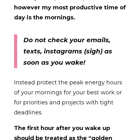
however my most productive time of
day is the mornings.
Do not check your emails,
texts, instagrams (sigh) as
soon as you wake!
Instead protect the peak energy hours
of your mornings for your best work or
for priorities and projects with tight
deadlines.
The first hour after you wake up
should be treated as the “golden