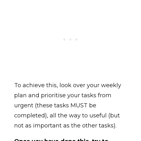
To achieve this, look over your weekly
plan and prioritise your tasks from
urgent (these tasks MUST be
completed), all the way to useful (but
not as important as the other tasks).