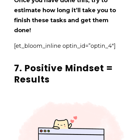
Once you have done this, try to
estimate how long it’ll take you to
finish these tasks and get them
done!
[et_bloom_inline optin_id=”optin_4″]
7. Positive Mindset =
Results