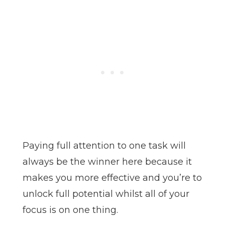
Paying full attention to one task will
always be the winner here because it
makes you more effective and you’re to
unlock full potential whilst all of your
focus is on one thing.