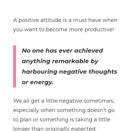
A positive attitude is a must have when
you want to become more productive!
No one has ever achieved
anything remarkable by
harbouring negative thoughts
or energy.
We all get a little negative sometimes,
especially when something doesn’t go
to plan or something is taking a little
longer than originally expected.