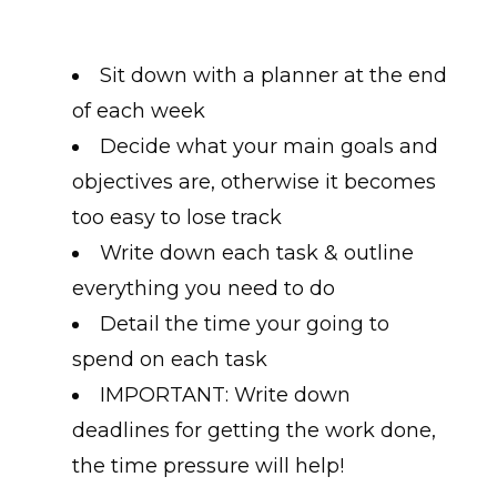
Sit down with a planner at the end
of each week
Decide what your main goals and
objectives are, otherwise it becomes
too easy to lose track
Write down each task & outline
everything you need to do
Detail the time your going to
spend on each task
IMPORTANT: Write down
deadlines for getting the work done,
the time pressure will help!