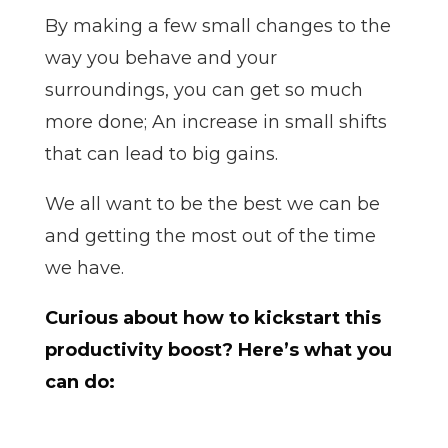
By making a few small changes to the
way you behave and your
surroundings, you can get so much
more done; An increase in small shifts
that can lead to big gains.
We all want to be the best we can be
and getting the most out of the time
we have.
Curious about how to kickstart this
productivity boost? Here’s what you
can do: