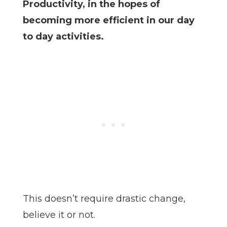
Productivity, in the hopes of
becoming more efficient in our day
to day activities.
This doesn’t require drastic change,
believe it or not.