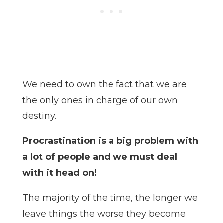
We need to own the fact that we are
the only ones in charge of our own
destiny.
Procrastination is a big problem with
a lot of people and we must deal
with it head on!
The majority of the time, the longer we
leave things the worse they become