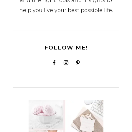
and the right tools and insights to
help you live your best possible life.
FOLLOW ME!