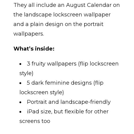
They all include an August Calendar on
the landscape lockscreen wallpaper
and a plain design on the portrait
wallpapers.
What’s inside:
3 fruity wallpapers (flip lockscreen
style)
5 dark feminine designs (flip
lockscreen style)
Portrait and landscape-friendly
iPad size, but flexible for other
screens too