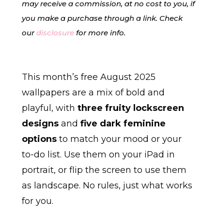
may receive a commission, at no cost to you, if
you make a purchase through a link. Check
our
disclosure
for more info.
This month’s free August 2025
wallpapers are a mix of bold and
playful, with
three fruity lockscreen
designs
and
five dark feminine
options
to match your mood or your
to-do list. Use them on your iPad in
portrait, or flip the screen to use them
as landscape. No rules, just what works
for you.