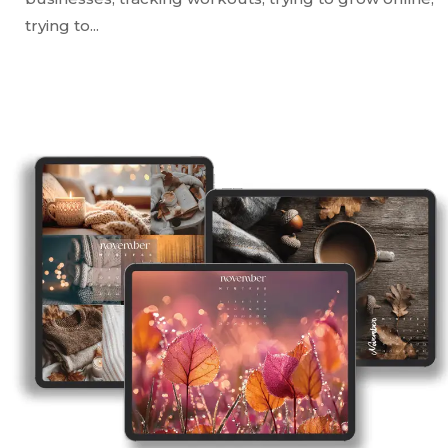
trying to...