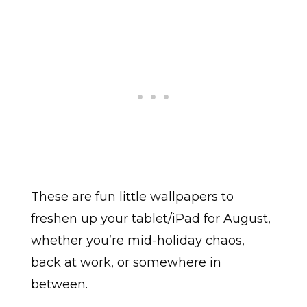
These are fun little wallpapers to
freshen up your tablet/iPad for August,
whether you’re mid-holiday chaos,
back at work, or somewhere in
between.