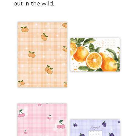
out in the wild.