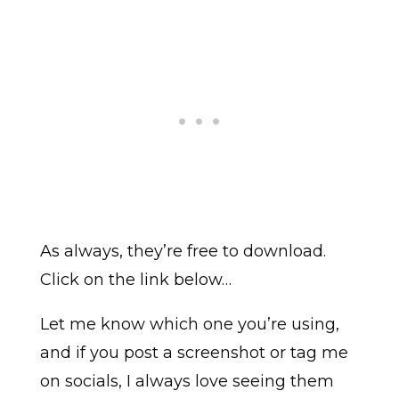
As always, they’re free to download.
Click on the link below…
Let me know which one you’re using,
and if you post a screenshot or tag me
on socials, I always love seeing them