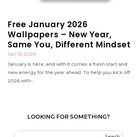
Free January 2026
Wallpapers – New Year,
Same You, Different Mindset
Jan 13, 2026
January is here, and with it comes a fresh start and
new energy for the year ahead. To help you kick off
2026 with...
LOOKING FOR SOMETHING?