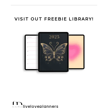
VISIT OUT FREEBIE LIBRARY!
liveloveplanners