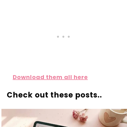
Download them all here
Check out these posts..