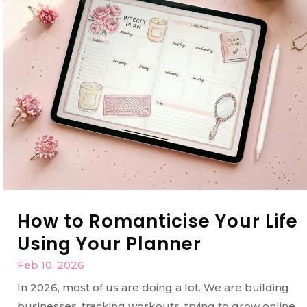
How to Romanticise Your Life
Using Your Planner
Feb 10, 2026
In 2026, most of us are doing a lot. We are building
businesses, tracking workouts, trying to grow online,