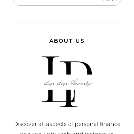
ABOUT US
Discover all aspects of personal finance