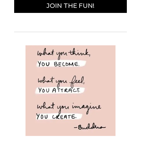
JOIN THE FUN!