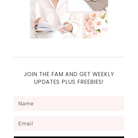
JOIN THE FAM AND GET WEEKLY
UPDATES PLUS FREEBIES!