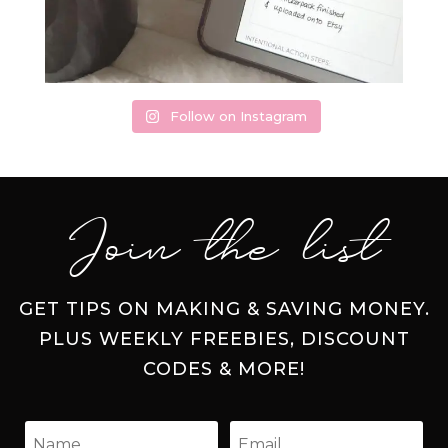
Follow on Instagram
Join the list
GET TIPS ON MAKING & SAVING MONEY.
PLUS WEEKLY FREEBIES, DISCOUNT
CODES & MORE!