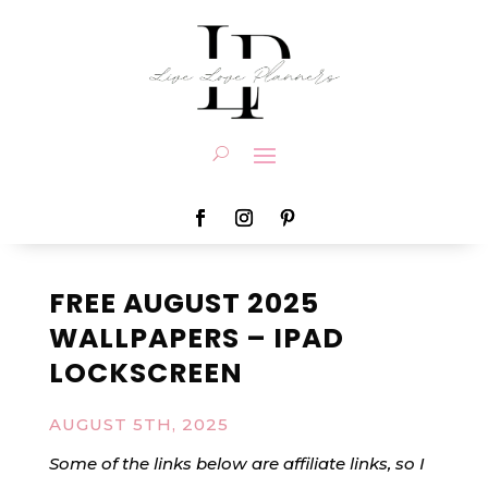
FREE AUGUST 2025
WALLPAPERS – IPAD
LOCKSCREEN
AUGUST 5TH, 2025
Some of the links below are affiliate links, so I