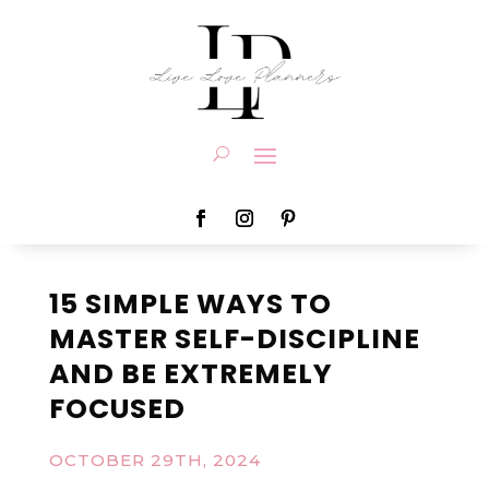
15 SIMPLE WAYS TO
MASTER SELF-DISCIPLINE
AND BE EXTREMELY
FOCUSED
OCTOBER 29TH, 2024