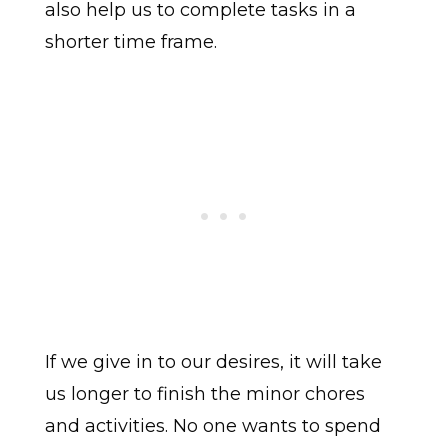
also help us to complete tasks in a
shorter time frame.
If we give in to our desires, it will take
us longer to finish the minor chores
and activities. No one wants to spend