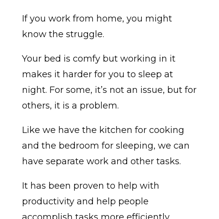
If you work from home, you might
know the struggle.
Your bed is comfy but working in it
makes it harder for you to sleep at
night. For some, it’s not an issue, but for
others, it is a problem.
Like we have the kitchen for cooking
and the bedroom for sleeping, we can
have separate work and other tasks.
It has been proven to help with
productivity and help people
accomplish tasks more efficiently.