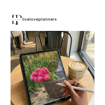
liveloveplanners