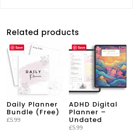
Related products
Save
Save
Daily Planner
ADHD Digital
Bundle (Free)
Planner –
Undated
£
5.99
£
5.99