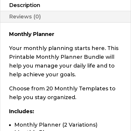
Description
Reviews (0)
Monthly Planner
Your monthly planning starts here. This
Printable Monthly Planner Bundle will
help you manage your daily life and to
help achieve your goals.
Choose from 20 Monthly Templates to
help you stay organized.
Includes:
Monthly Planner (2 Variations)