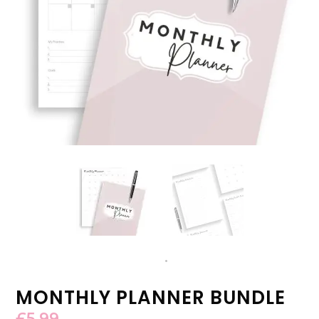
MONTHLY PLANNER BUNDLE
£
5.99