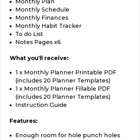
Monthly Plan
Monthly Schedule
Monthly Finances
Monthly Habit Tracker
To do List
Notes Pages x6
What you'll receive:
1 x Monthly Planner Printable PDF
(includes 20 Planner Templates)
1 x Monthly Planner Fillable PDF
(includes 20 Planner Templates)
Instruction Guide
Features:
Enough room for hole punch holes