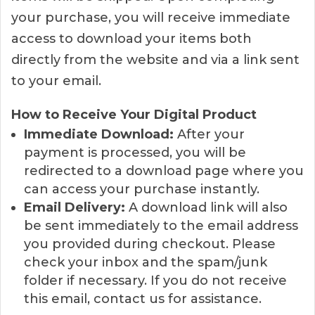
your purchase, you will receive immediate
access to download your items both
directly from the website and via a link sent
to your email.
How to Receive Your Digital Product
Immediate Download:
After your
payment is processed, you will be
redirected to a download page where you
can access your purchase instantly.
Email Delivery:
A download link will also
be sent immediately to the email address
you provided during checkout. Please
check your inbox and the spam/junk
folder if necessary. If you do not receive
this email, contact us for assistance.