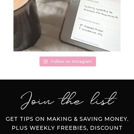
Follow on Instagram
Join the list
GET TIPS ON MAKING & SAVING MONEY.
PLUS WEEKLY FREEBIES, DISCOUNT