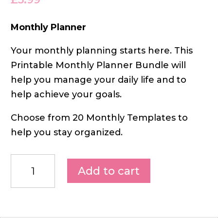
Monthly Planner
Your monthly planning starts here. This
Printable Monthly Planner Bundle will
help you manage your daily life and to
help achieve your goals.
Choose from 20 Monthly Templates to
help you stay organized.
Add to cart