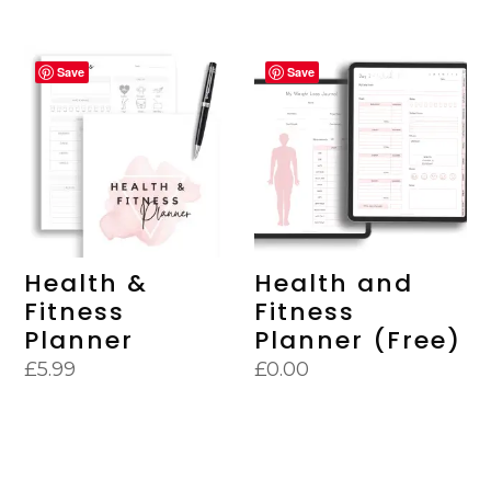
Save
Save
Health &
Health and
Fitness
Fitness
Planner
Planner (Free)
£
5.99
£
0.00