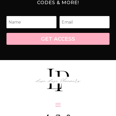
CODES & MORE!
GET ACCESS