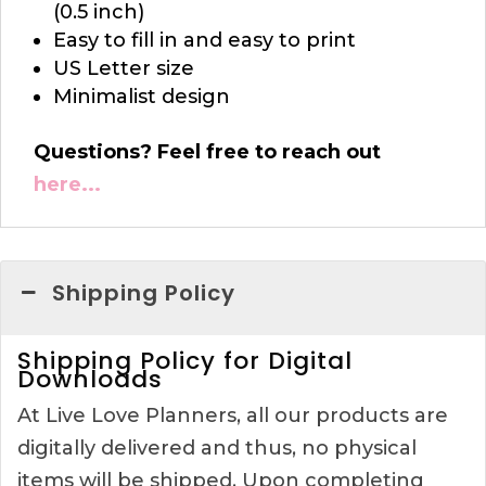
(0.5 inch)
Easy to fill in and easy to print
US Letter size
Minimalist design
Questions? Feel free to reach out
here...
Shipping Policy
Shipping Policy for Digital
Downloads
At Live Love Planners, all our products are
digitally delivered and thus, no physical
items will be shipped. Upon completing