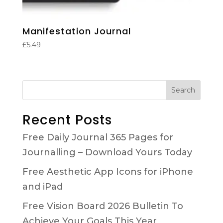
Manifestation Journal
£
5.49
Search
Recent Posts
Free Daily Journal 365 Pages for
Journalling – Download Yours Today
Free Aesthetic App Icons for iPhone
and iPad
Free Vision Board 2026 Bulletin To
Achieve Your Goals This Year