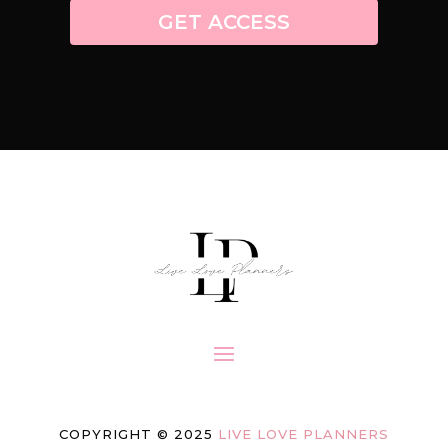
GET ACCESS
COPYRIGHT © 2025
LIVE LOVE PLANNERS