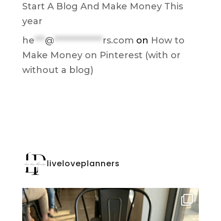
Start A Blog And Make Money This
year
he
***
@
**************
rs.com
on
How to
Make Money on Pinterest (with or
without a blog)
liveloveplanners