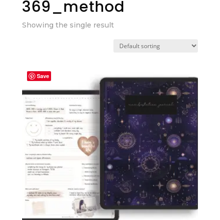
369_method
Showing the single result
Save