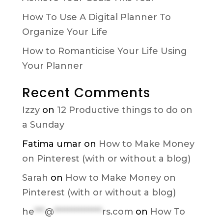
How To Use A Digital Planner To
Organize Your Life
How to Romanticise Your Life Using
Your Planner
Recent Comments
Izzy
on
12 Productive things to do on
a Sunday
Fatima umar
on
How to Make Money
on Pinterest (with or without a blog)
Sarah
on
How to Make Money on
Pinterest (with or without a blog)
he
***
@
**************
rs.com
on
How To