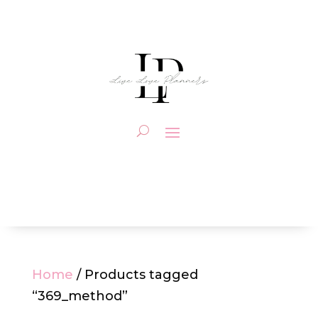
Home
/ Products tagged
“369_method”