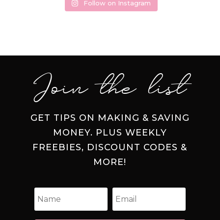
Follow on Instagram
Join the list
GET TIPS ON MAKING & SAVING
MONEY. PLUS WEEKLY
FREEBIES, DISCOUNT CODES &
MORE!