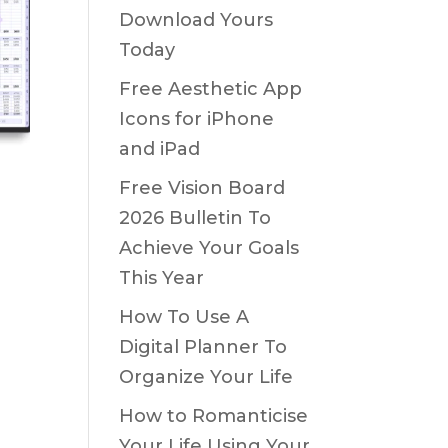
Download Yours
Today
Free Aesthetic App
Icons for iPhone
and iPad
Free Vision Board
2026 Bulletin To
Achieve Your Goals
This Year
How To Use A
Digital Planner To
Organize Your Life
How to Romanticise
Your Life Using Your