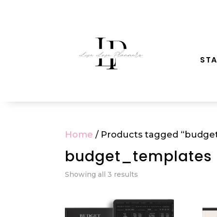
STA
Home
/ Products tagged “budge
budget_templates
Showing all 3 results