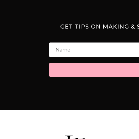
GET TIPS ON MAKING &