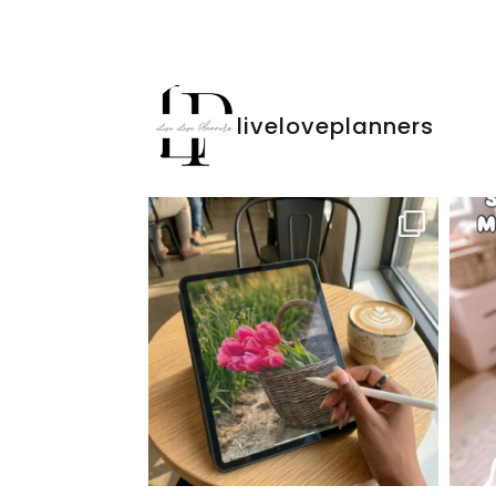
liveloveplanners