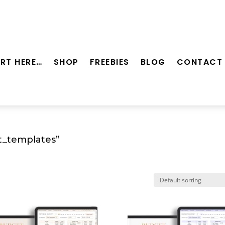
RT HERE…
SHOP
FREEBIES
BLOG
CONTACT
t_templates”