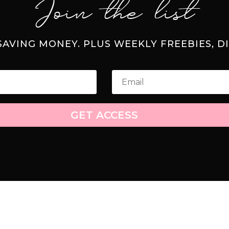
Join the list
 SAVING MONEY. PLUS WEEKLY FREEBIES, D
GET ACCESS