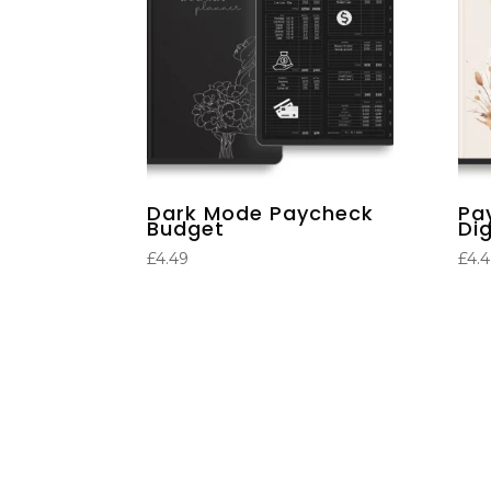
Dark Mode Paycheck
Pa
Budget
Dig
£
4.49
£
4.