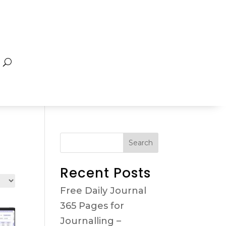
Search
Recent Posts
Free Daily Journal
365 Pages for
Journalling –