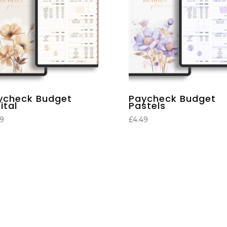
ycheck Budget
Paycheck Budget
ital
Pastels
49
£
4.49