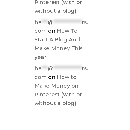
Pinterest (with or
without a blog)
he
***
@
**************
rs.
com
on
How To
Start A Blog And
Make Money This
year
he
***
@
**************
rs.
com
on
How to
Make Money on
Pinterest (with or
without a blog)