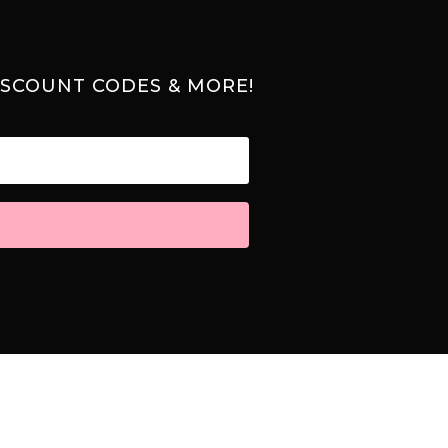
ISCOUNT CODES & MORE!