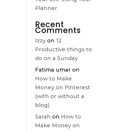
Planner
Recent
Comments
Izzy
on
12
Productive things to
do on a Sunday
Fatima umar
on
How to Make
Money on Pinterest
(with or without a
blog)
Sarah
on
How to
Make Money on